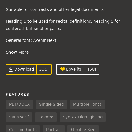
Suitable for contracts and other legal documents.
Heading-6 to be used for recital definitions, heading-5 for
centered, but smaller parts.
General font: Avenir Next
Show More
Download
3061
Love it!
1581
FEATURES
PDF/DOCX
Single Sided
Multiple Fonts
Sans serif
Colored
Syntax Highlighting
Custom Fonts
Portrait
Flexible Size