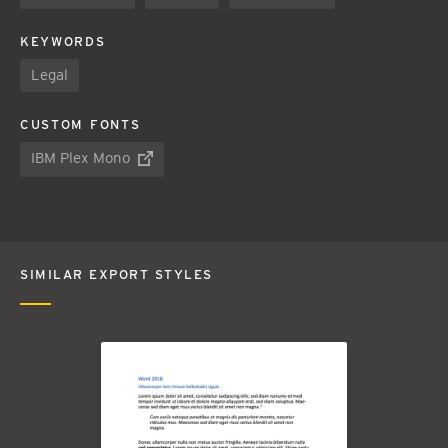
KEYWORDS
Legal
CUSTOM FONTS
IBM Plex Mono
SIMILAR EXPORT STYLES