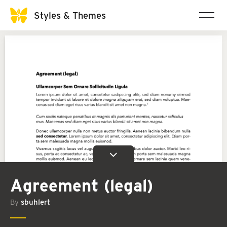
Styles & Themes
Agreement (legal)
By
sbuhlert