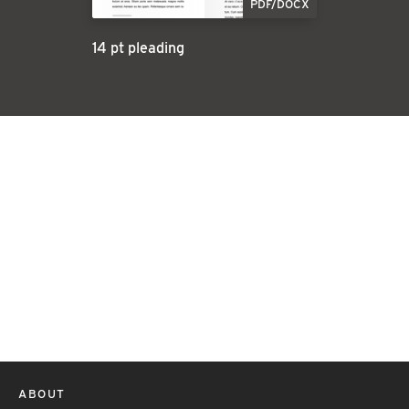
PDF/DOCX
14 pt pleading
ABOUT