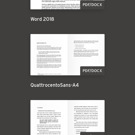
PDF/DOCX
Word 2018
PDF/DOCX
QuattrocentoSans-A4