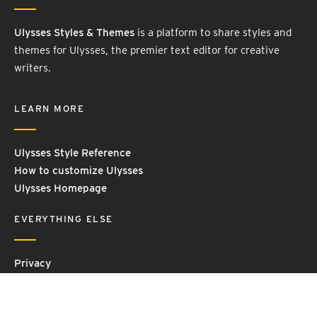
Ulysses Styles & Themes
is a platform to share styles and
themes for Ulysses, the premier text editor for creative
writers.
LEARN MORE
Ulysses Style Reference
How to customize Ulysses
Ulysses Homepage
EVERYTHING ELSE
Privacy
Contact Us
Terms and Conditions
Imprint