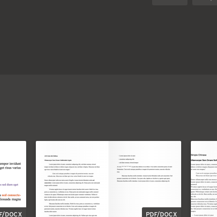
F/DOCX
PDF/DOCX