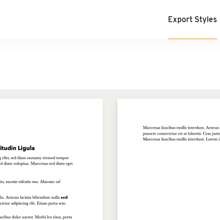
Export Styles