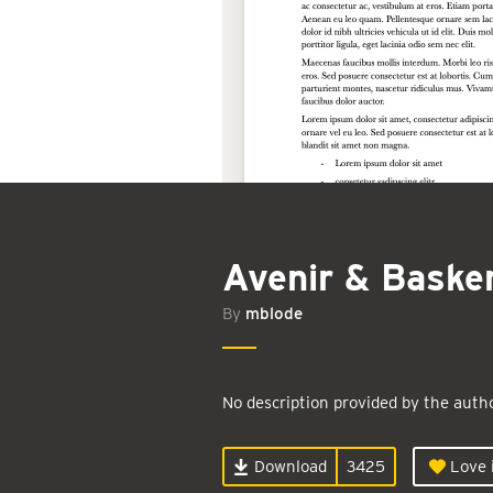
Avenir & Basker
By
mblode
No description provided by the autho
Download
3425
Love i