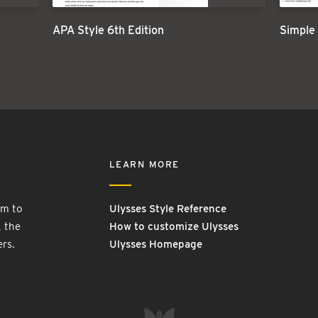
APA Style 6th Edition
Simple
LEARN MORE
rm to
Ulysses Style Reference
, the
How to customize Ulysses
ers.
Ulysses Homepage