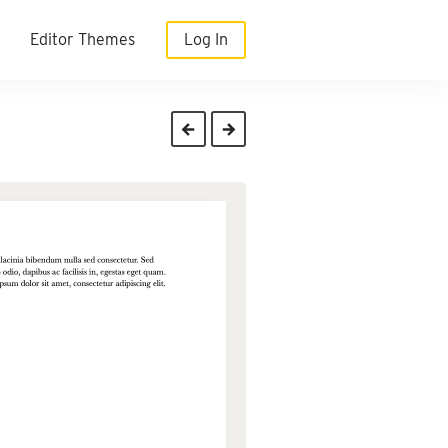
Editor Themes
Log In