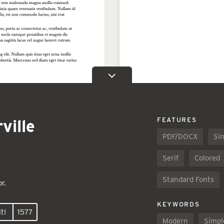
ville
FEATURES
PDF/DOCX
Sin
Serif
Colored
Standard Fonts
r.
KEYWORDS
t!
1577
Modern
Simpl