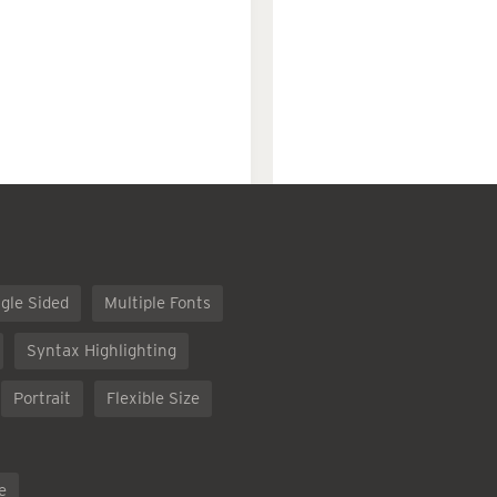
gle Sided
Multiple Fonts
Syntax Highlighting
Portrait
Flexible Size
e