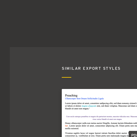
SIMILAR EXPORT STYLES
PD