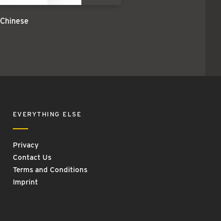
 Chinese
EVERYTHING ELSE
Privacy
Contact Us
Terms and Conditions
Imprint