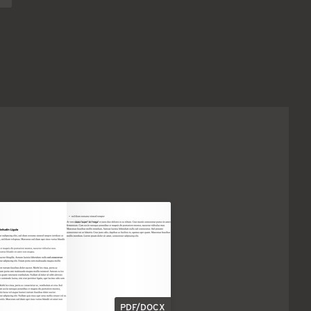
PDF/DOCX