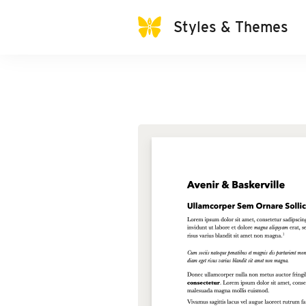
Styles & Themes