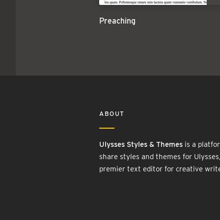
Preaching
ABOUT
Ulysses Styles & Themes
is a platfo
share styles and themes for Ulysses
premier text editor for creative writ