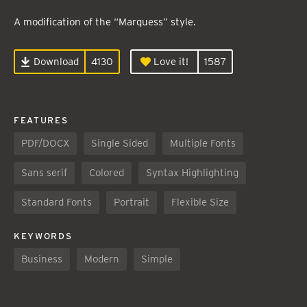
A modification of the “Marquess” style.
Download
4130
Love it!
1587
FEATURES
PDF/DOCX
Single Sided
Multiple Fonts
Sans serif
Colored
Syntax Highlighting
Standard Fonts
Portrait
Flexible Size
KEYWORDS
Business
Modern
Simple