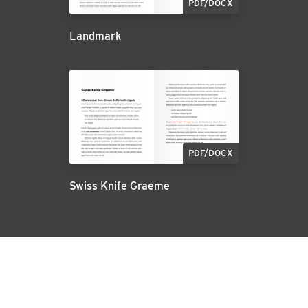
PDF/DOCX
Landmark
PDF/DOCX
Swiss Knife Graeme