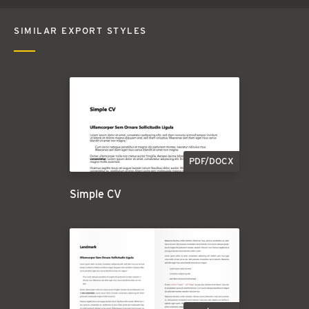
SIMILAR EXPORT STYLES
PDF/DOCX
Simple CV