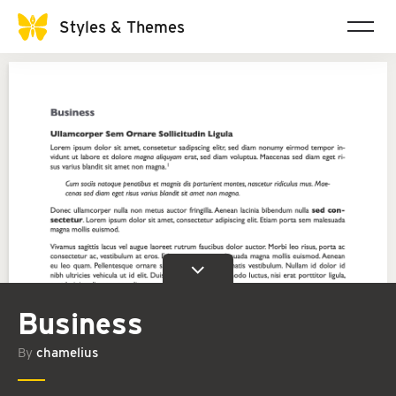
Styles & Themes
Business
By
chamelius