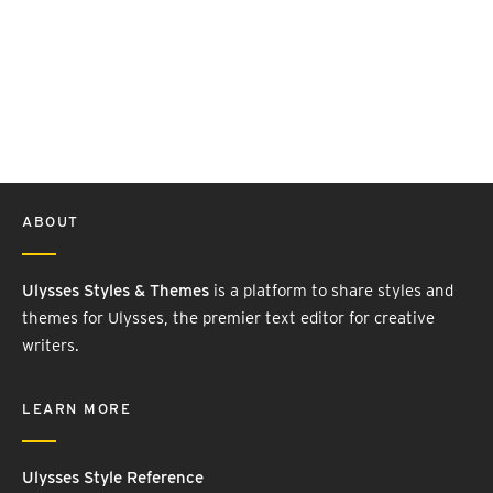
ABOUT
Ulysses Styles & Themes
is a platform to share styles and
themes for Ulysses, the premier text editor for creative
writers.
LEARN MORE
Ulysses Style Reference