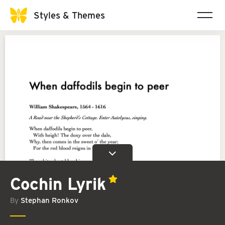
Styles & Themes
Cochin Lyrik
By
Stephan Ronkov