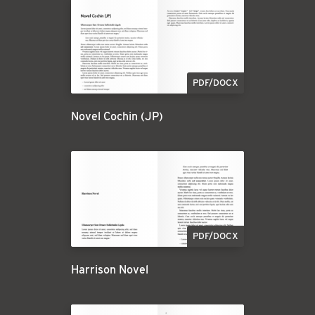
PDF/DOCX
Novel Cochin (JP)
PDF/DOCX
Harrison Novel