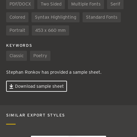
PDF/DOCX
Two Sided
Multiple Fonts
Serif
Colored
Syntax Highlighting
Standard Fonts
Portrait
453 x 660 mm
KEYWORDS
Classic
Poetry
Stephan Ronkov has provided a sample sheet.
Download sample sheet
SIMILAR EXPORT STYLES