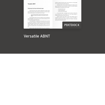
PDF/DOCX
Versatile ABNT