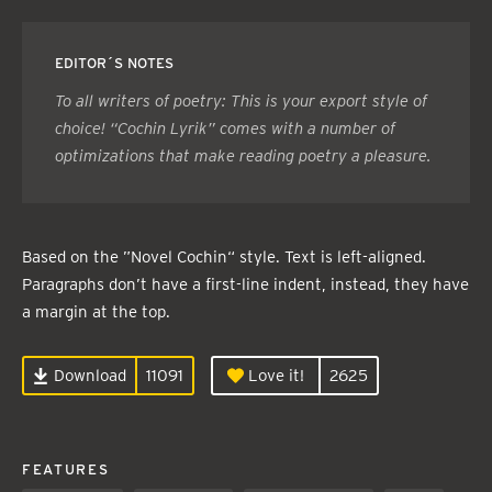
EDITOR´S NOTES
To all writers of poetry: This is your export style of
choice! “Cochin Lyrik” comes with a number of
optimizations that make reading poetry a pleasure.
Based on the ”Novel Cochin“ style. Text is left-aligned.
Paragraphs don’t have a first-line indent, instead, they have
a margin at the top.
Download
11091
Love it!
2625
FEATURES