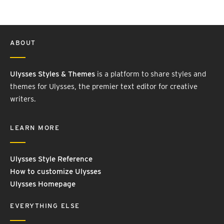
ABOUT
Ulysses Styles & Themes
is a platform to share styles and
themes for Ulysses, the premier text editor for creative
writers.
LEARN MORE
Ulysses Style Reference
How to customize Ulysses
Ulysses Homepage
EVERYTHING ELSE