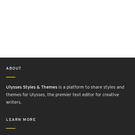
ABOUT
Ulysses Styles & Themes
is a platform to share styles and
themes for Ulysses, the premier text editor for creative
writers.
LEARN MORE