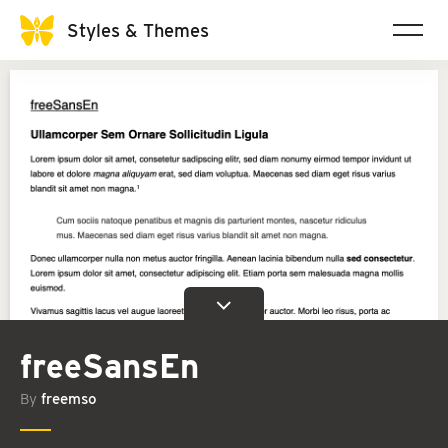
Styles & Themes
freeSansEn
By
freemso