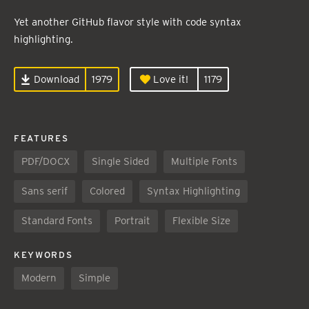
Yet another GitHub flavor style with code syntax
highlighting.
Download
1979
Love it!
1179
FEATURES
PDF/DOCX
Single Sided
Multiple Fonts
Sans serif
Colored
Syntax Highlighting
Standard Fonts
Portrait
Flexible Size
KEYWORDS
Modern
Simple