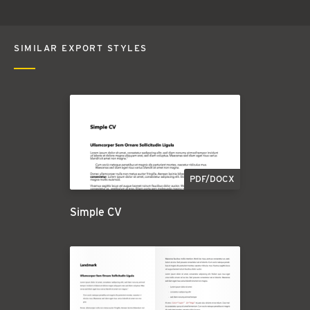
SIMILAR EXPORT STYLES
PDF/DOCX
Simple CV