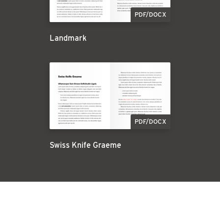
PDF/DOCX
Landmark
PDF/DOCX
Swiss Knife Graeme