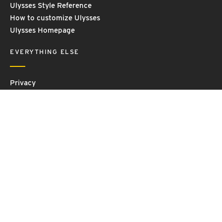
Ulysses Style Reference
How to customize Ulysses
Ulysses Homepage
EVERYTHING ELSE
Privacy
Contact Us
Terms and Conditions
Imprint
© 2026 Ulysses GmbH & Co. KG