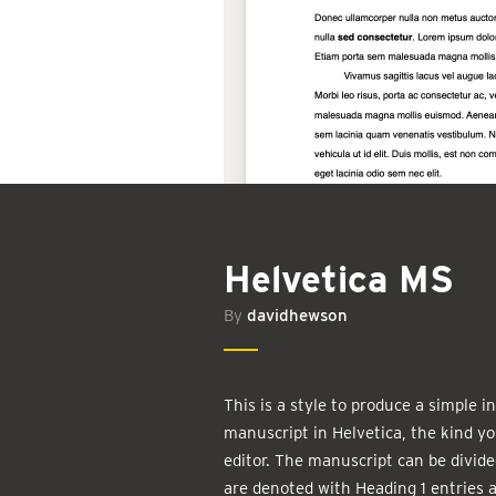
Helvetica MS
By
davidhewson
This is a style to produce a simple 
manuscript in Helvetica, the kind yo
editor. The manuscript can be divide
are denoted with Heading 1 entries 