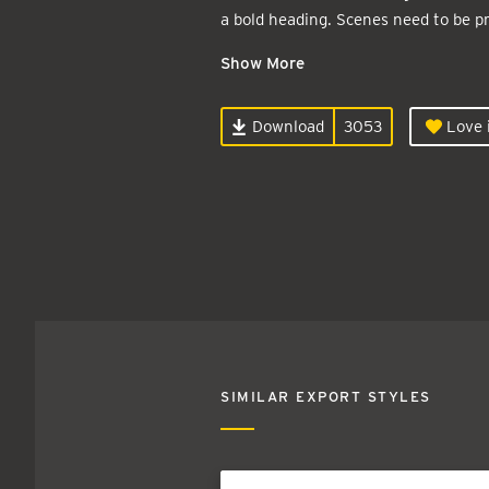
a bold heading. Scenes need to be pr
Show More
Download
3053
Love i
SIMILAR EXPORT STYLES