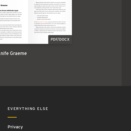
PDF/DOCX
Knife Graeme
EVERYTHING ELSE
Privacy