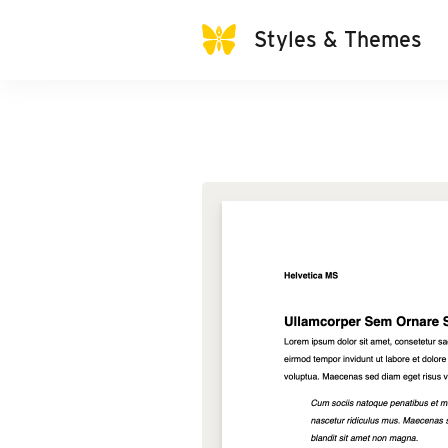
Styles & Themes