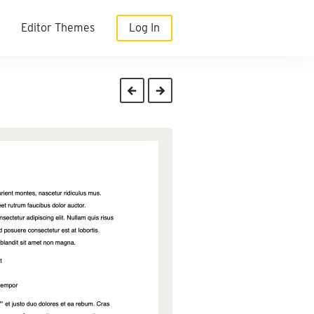
Editor Themes
Log In