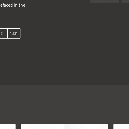
efaced in the
t!
1331