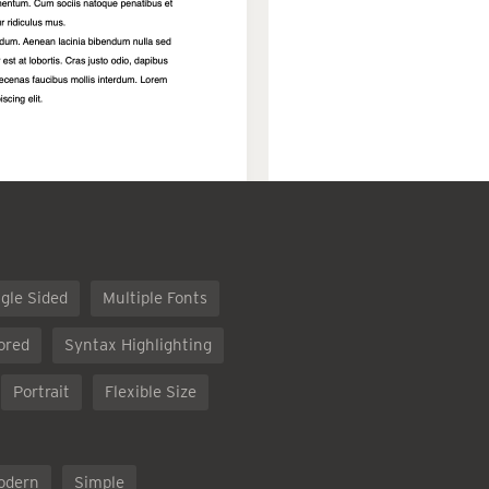
gle Sided
Multiple Fonts
ored
Syntax Highlighting
Portrait
Flexible Size
odern
Simple