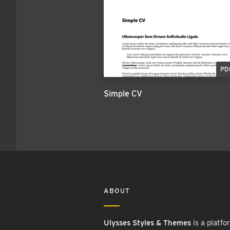
PD
Simple CV
ABOUT
Ulysses Styles & Themes
is a platfo