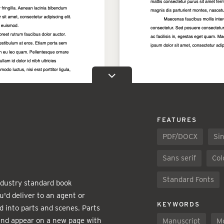
FEATURES
PDF/DOCX
Sin
Sans serif
Col
Standard Fonts
industry standard book
u'd deliver to an agent or
KEYWORDS
d into parts and scenes. Parts
and appear on a new page with
Manuscript
M