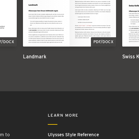
F/DOCX
PDF/DOCX
Landmark
Swiss 
LEARN MORE
rm to
Ulysses Style Reference