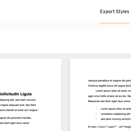
Export Styles