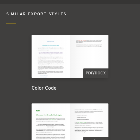
SIMILAR EXPORT STYLES
PDF/DOCX
Color Code