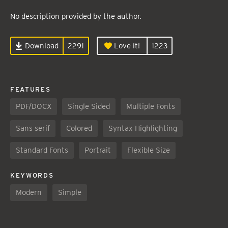
No description provided by the author.
Download
2291
Love it!
1223
FEATURES
PDF/DOCX
Single Sided
Multiple Fonts
Sans serif
Colored
Syntax Highlighting
Standard Fonts
Portrait
Flexible Size
KEYWORDS
Modern
Simple