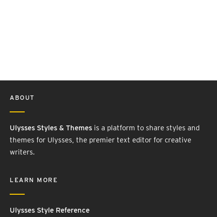
ABOUT
Ulysses Styles & Themes
is a platform to share styles and
themes for Ulysses, the premier text editor for creative
writers.
LEARN MORE
Ulysses Style Reference