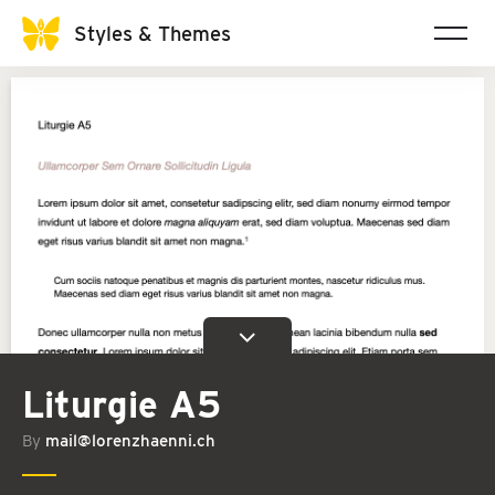
Styles & Themes
Liturgie A5
By
mail@lorenzhaenni.ch