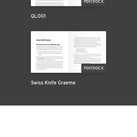
PDF/DOCX
QL001
PDF/DOCX
Swiss Knife Graeme