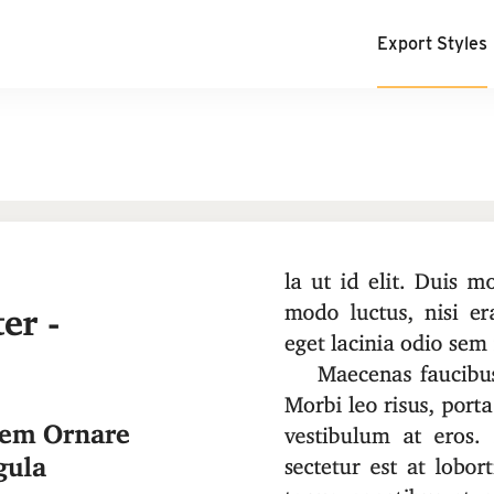
Export Styles