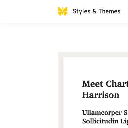
Styles & Themes