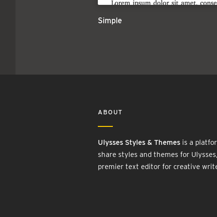
Simple
ABOUT
Ulysses Styles & Themes
is a platfo
share styles and themes for Ulysses
premier text editor for creative writ