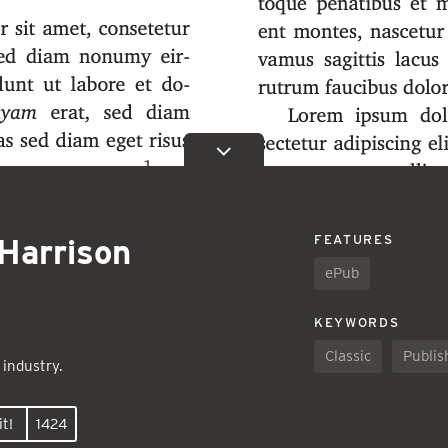
Harrison
FEATURES
ePub
KEYWORDS
Classic
Publis
 industry.
t!
1424