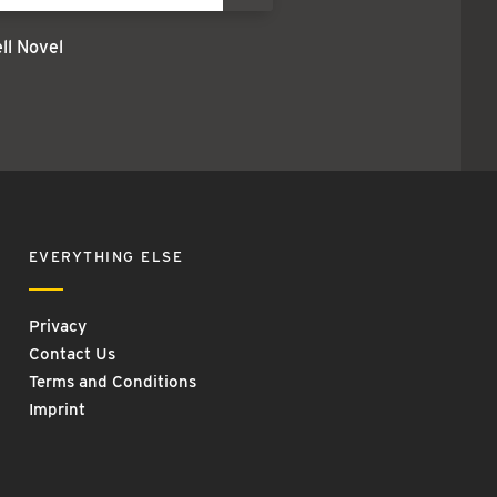
l Novel
EVERYTHING ELSE
Privacy
Contact Us
Terms and Conditions
Imprint