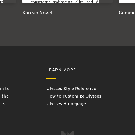
Korean Novel
Gemmel
LEARN MORE
rm to
Ulysses Style Reference
, the
How to customize Ulysses
ers.
Ulysses Homepage