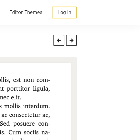
Editor Themes
Log In