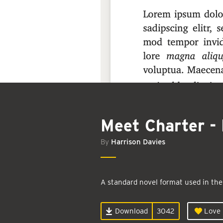
Meet Charter - 
By
Harrison Davies
A standard novel format used in the
Download
3042
Love i