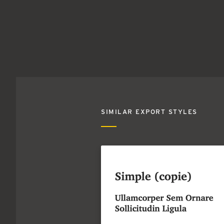
SIMILAR EXPORT STYLES