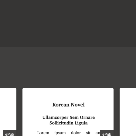
ePub
ePub