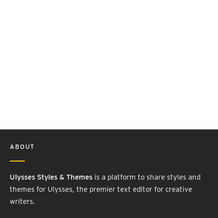
ABOUT
Ulysses Styles & Themes
is a platform to share styles and
themes for Ulysses, the premier text editor for creative
writers.