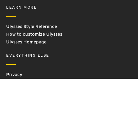
LEARN MORE
Ulysses Style Reference
How to customize Ulysses
Ulysses Homepage
EVERYTHING ELSE
Privacy
Contact Us
Terms and Conditions
Imprint
© 2026 Ulysses GmbH & Co. KG