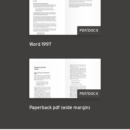
PDF/DOCX
Word 1997
PDF/DOCX
Paperback pdf (wide margin)