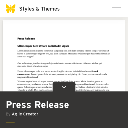
Styles & Themes
Press Release
By
Agile Creator