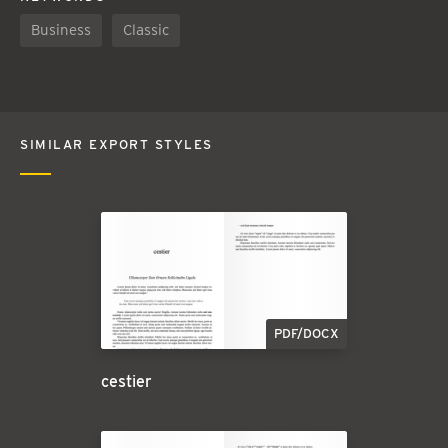
Business
Classic
SIMILAR EXPORT STYLES
PDF/DOCX
cestier