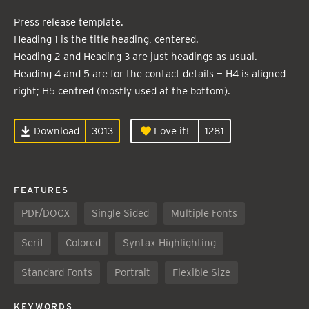
Press release template.
Heading 1 is the title heading, centered.
Heading 2 and Heading 3 are just headings as usual.
Heading 4 and 5 are for the contact details — H4 is aligned
right; H5 centred (mostly used at the bottom).
Download
3013
Love it!
1281
FEATURES
PDF/DOCX
Single Sided
Multiple Fonts
Serif
Colored
Syntax Highlighting
Standard Fonts
Portrait
Flexible Size
KEYWORDS