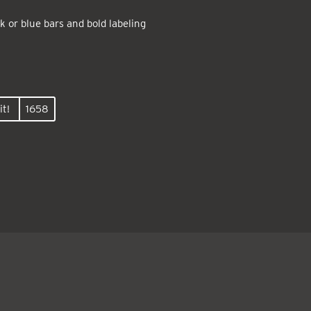
k or blue bars and bold labeling
it!
1658