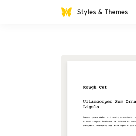
Styles & Themes