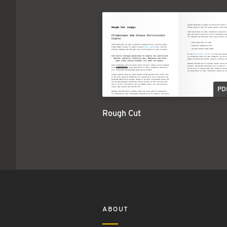
PD
Rough Cut
ABOUT