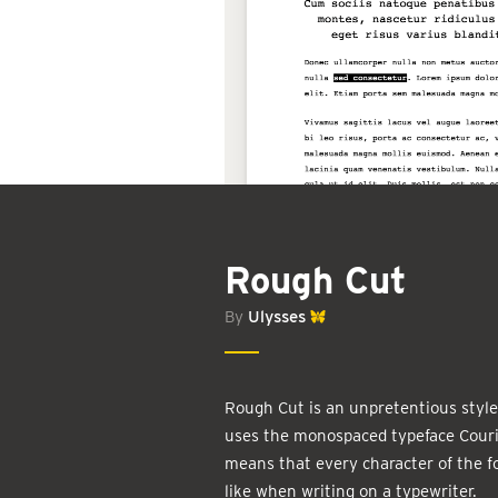
Rough Cut
By
Ulysses
Rough Cut is an unpretentious style 
uses the monospaced typeface Couri
means that every character of the f
like when writing on a typewriter.