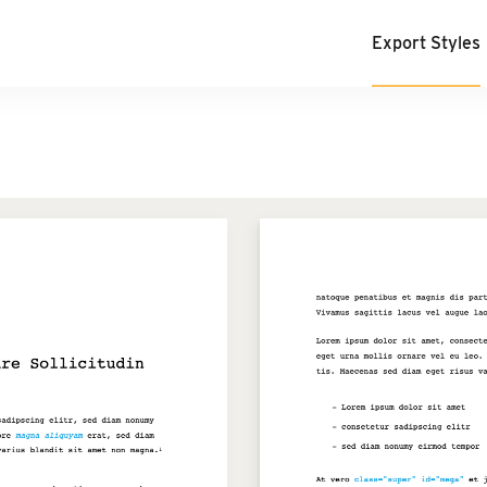
Export Styles