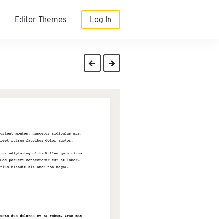
Editor Themes
Log In