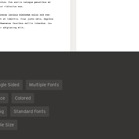
gle Sided
Multiple Fonts
ce
Colored
ng
Standard Fonts
le Size