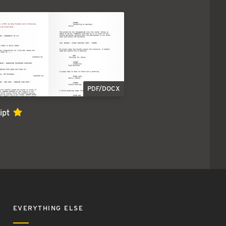
PDF/DOCX
ipt
EVERYTHING ELSE