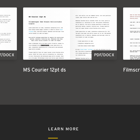
F/DOCX
PDF/DOCX
MS Courier 12pt ds
Filmscr
LEARN MORE