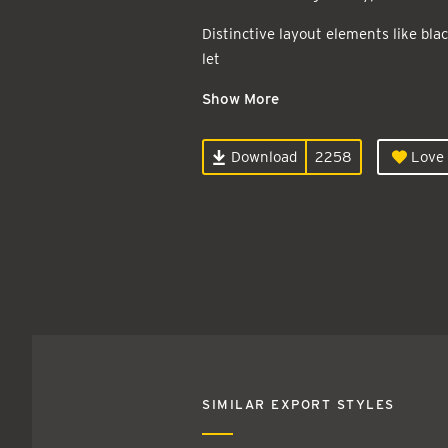
Distinctive layout elements like blac
let
Show More
Download
2258
Love 
SIMILAR EXPORT STYLES