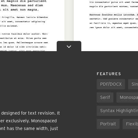
FEATURES
PDF/DOCX
Sin
Serif
Monospa
Syntax Highlighti
designed for text revision. It
er exclusively. Monospaced
Portrait
Flexib
ont has the same width, just