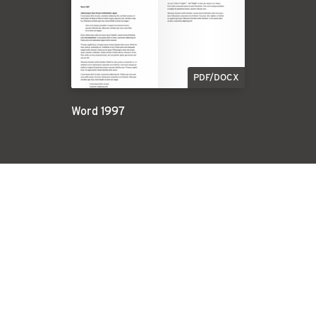
PDF/DOCX
Word 1997