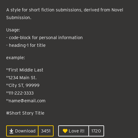
A style for short fiction submissions, derived from Novel
Submission.
Usage:
- code-block for personal information
- heading-1 for title
example:
''First Middle Last
''1234 Main St.
''City ST, 99999
''111-222-3333
''name@email.com
#Short Story Title
Download
3451
Love it!
1720