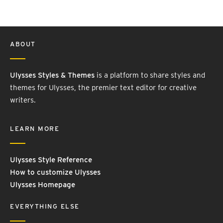
ABOUT
Ulysses Styles & Themes
is a platform to share styles and
themes for Ulysses, the premier text editor for creative
writers.
LEARN MORE
Ulysses Style Reference
How to customize Ulysses
Ulysses Homepage
EVERYTHING ELSE