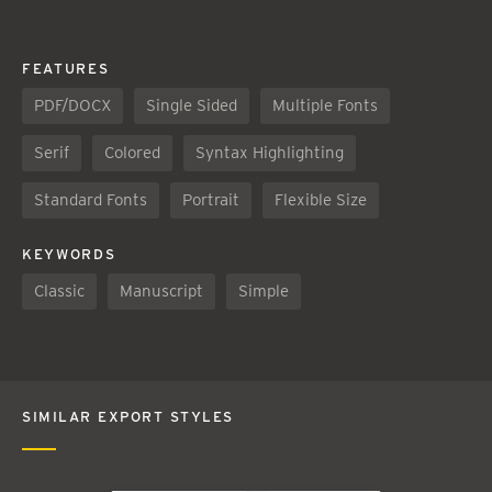
FEATURES
PDF/DOCX
Single Sided
Multiple Fonts
Serif
Colored
Syntax Highlighting
Standard Fonts
Portrait
Flexible Size
KEYWORDS
Classic
Manuscript
Simple
SIMILAR EXPORT STYLES