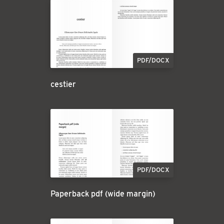
PDF/DOCX
cestier
PDF/DOCX
Paperback pdf (wide margin)