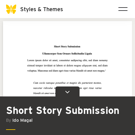
Styles & Themes
Short Story Submission
By
Ido Magal