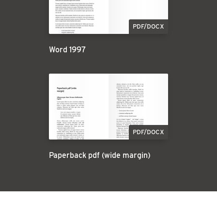
PDF/DOCX
Word 1997
PDF/DOCX
Paperback pdf (wide margin)