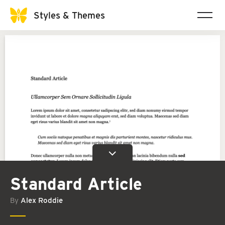
Styles & Themes
Standard Article
By
Alex Roddie