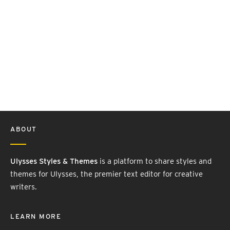
ABOUT
Ulysses Styles & Themes
is a platform to share styles and
themes for Ulysses, the premier text editor for creative
writers.
LEARN MORE