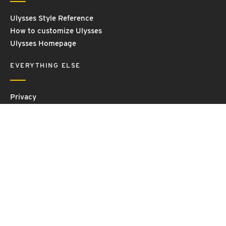
Ulysses Style Reference
How to customize Ulysses
Ulysses Homepage
EVERYTHING ELSE
Privacy
Contact Us
Terms and Conditions
Imprint
© 2026 Ulysses GmbH & Co. KG