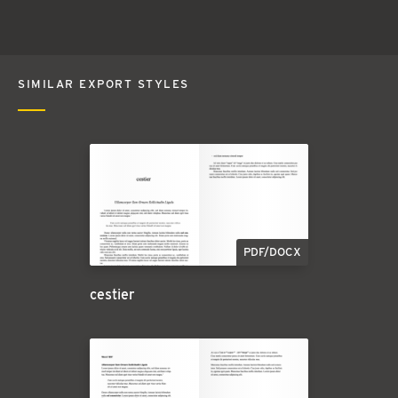
SIMILAR EXPORT STYLES
PDF/DOCX
cestier