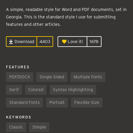
A simple, readable style for Word and PDF documents, set in
Georgia. This is the standard style I use for submitting
features and other articles.
Download
4403
Love it!
1678
FEATURES
PDF/DOCX
Single Sided
Multiple Fonts
Serif
Colored
Syntax Highlighting
Standard Fonts
Portrait
Flexible Size
KEYWORDS
Classic
Simple