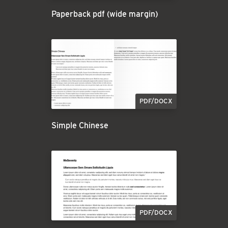
Paperback pdf (wide margin)
PDF/DOCX
Simple Chinese
PDF/DOCX