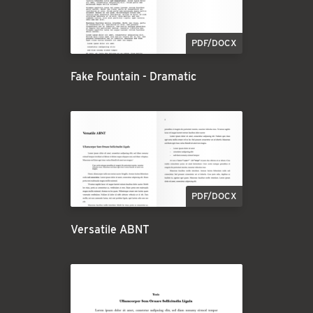
PDF/DOCX
Fake Fountain - Dramatic
PDF/DOCX
Versatile ABNT