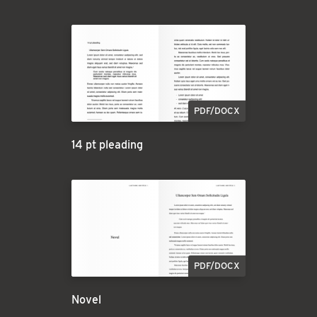
PDF/DOCX
14 pt pleading
PDF/DOCX
Novel