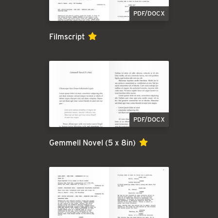
PDF/DOCX
Filmscript
PDF/DOCX
Gemmell Novel (5 x 8in)