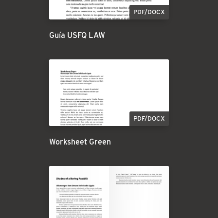
PDF/DOCX
Guía USFQ LAW
PDF/DOCX
Worksheet Green