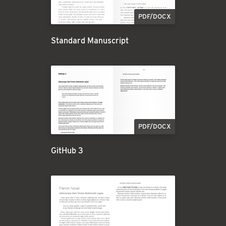
PDF/DOCX
Standard Manuscript
PDF/DOCX
GitHub 3