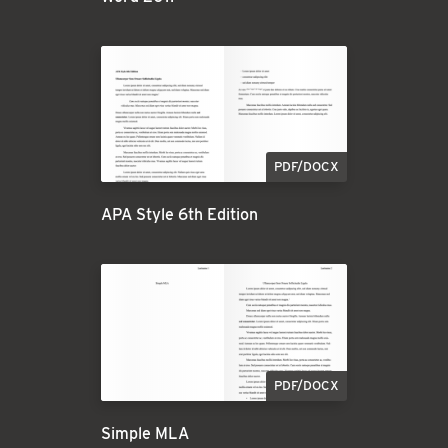
PDF/DOCX
APA Style 6th Edition
PDF/DOCX
Simple MLA