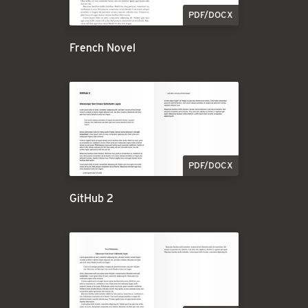
PDF/DOCX
French Novel
PDF/DOCX
GitHub 2