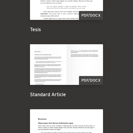
PDF/DOCX
Tesis
PDF/DOCX
Standard Article