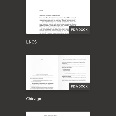
PDF/DOCX
LNCS
PDF/DOCX
Chicago