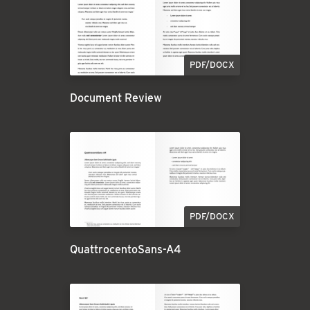
PDF/DOCX
Document Review
PDF/DOCX
QuattrocentoSans-A4