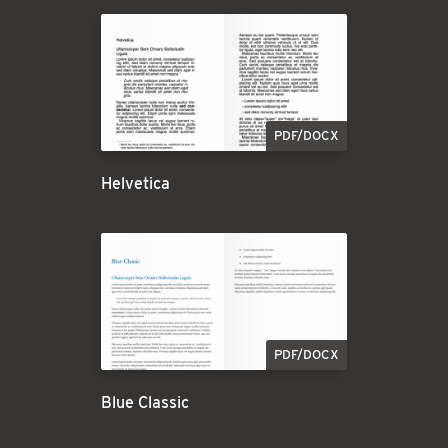
PDF/DOCX
Helvetica
PDF/DOCX
Blue Classic