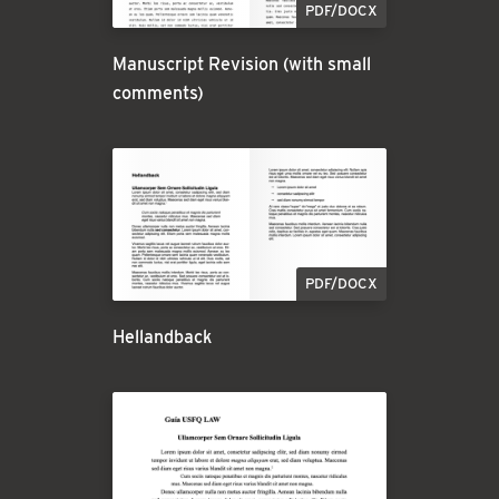
PDF/DOCX
Manuscript Revision (with small
comments)
PDF/DOCX
Hellandback