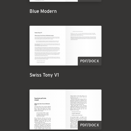
Blue Modern
PDF/DOCX
Swiss Tony V1
PDF/DOCX