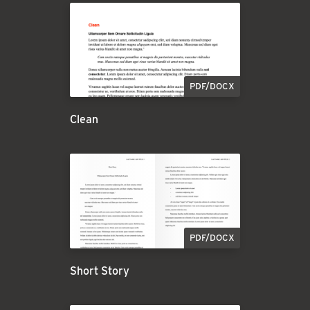
PDF/DOCX
Clean
PDF/DOCX
Short Story