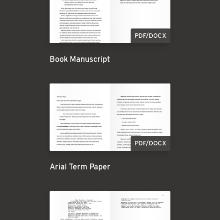
PDF/DOCX
Book Manuscript
PDF/DOCX
Arial Term Paper