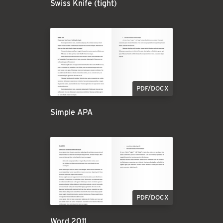
Swiss Knife (tight)
PDF/DOCX
Simple APA
PDF/DOCX
Word 2011