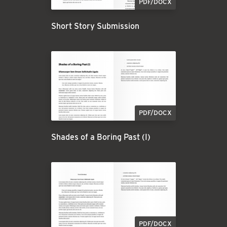
PDF/DOCX
Short Story Submission
PDF/DOCX
Shades of a Boring Past (I)
PDF/DOCX