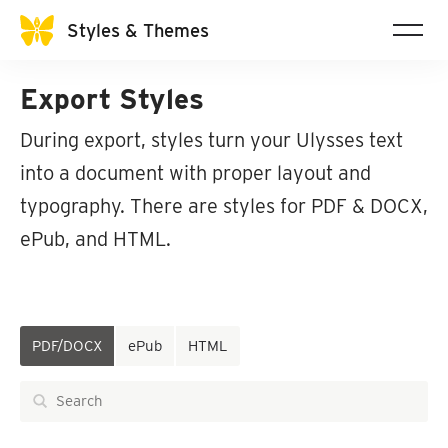
Styles & Themes
Export Styles
During export, styles turn your Ulysses text
into a document with proper layout and
typography. There are styles for PDF & DOCX,
ePub, and HTML.
PDF/DOCX
ePub
HTML