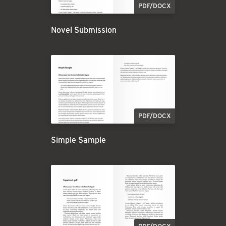
PDF/DOCX
Novel Submission
PDF/DOCX
Simple Sample