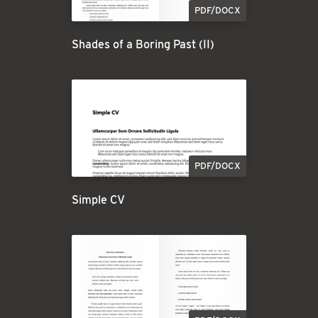
PDF/DOCX
Shades of a Boring Past (II)
PDF/DOCX
Simple CV