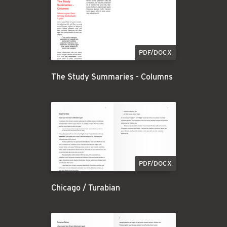
PDF/DOCX
The Study Summaries - Columns
PDF/DOCX
Chicago / Turabian