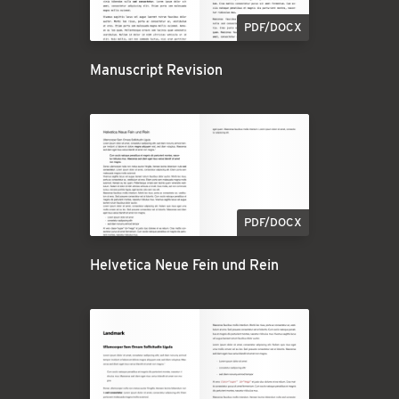
PDF/DOCX
Manuscript Revision
PDF/DOCX
Helvetica Neue Fein und Rein