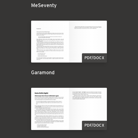
MeSeventy
PDF/DOCX
Garamond
PDF/DOCX