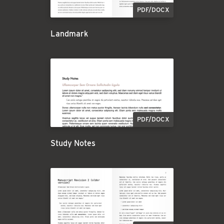
PDF/DOCX
Landmark
PDF/DOCX
Study Notes