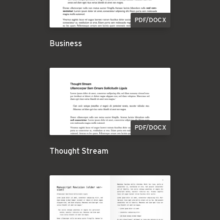
PDF/DOCX
Business
PDF/DOCX
Thought Stream