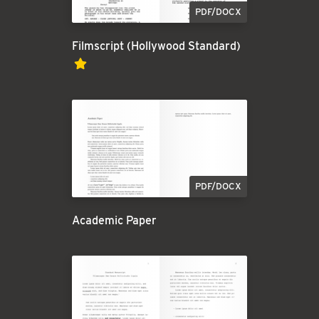
PDF/DOCX
Filmscript (Hollywood Standard)
PDF/DOCX
Academic Paper