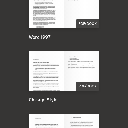
PDF/DOCX
Word 1997
PDF/DOCX
Chicago Style