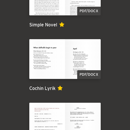
PDF/DOCX
Simple Novel
PDF/DOCX
Cochin Lyrik