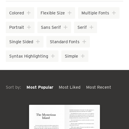
Colored
Flexible Size
Multiple Fonts
Portrait
Sans Serif
Serif
Single Sided
Standard Fonts
Syntax Highlighting
Simple
Sort by:
Most Popular
Most Liked
Most Recent