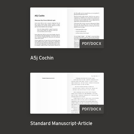
PDF/DOCX
A5j Cochin
PDF/DOCX
Standard Manuscript-Article