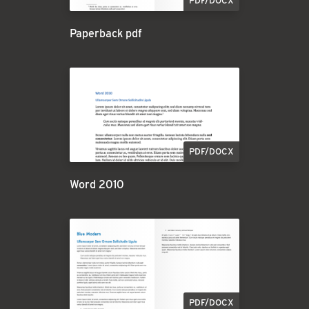
PDF/DOCX
Paperback pdf
PDF/DOCX
Word 2010
PDF/DOCX