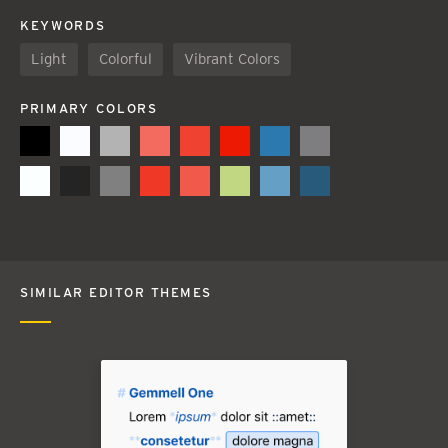
KEYWORDS
Light
Colorful
Vibrant Colors
PRIMARY COLORS
SIMILAR EDITOR THEMES