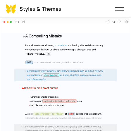
Styles & Themes