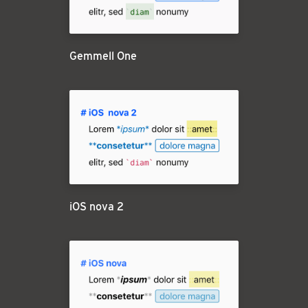
Gemmell One
iOS nova 2