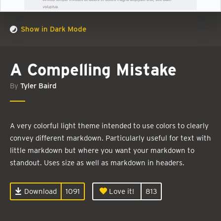
Show in Dark Mode
A Compelling Mistake
By
Tyler Baird
A very colorful light theme intended to use colors to clearly
convey different markdown. Particularly useful for text with
little markdown but where you want your markdown to
standout. Uses size as well as markdown in headers.
Download
1091
Love it!
813