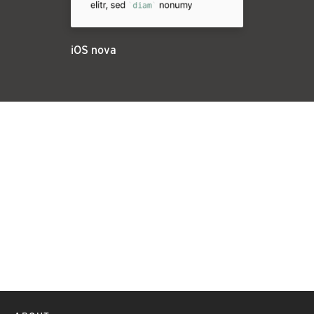
iOS nova