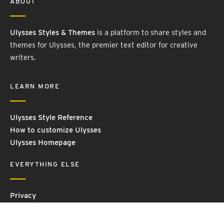
ABOUT
Ulysses Styles & Themes
is a platform to share styles and
themes for Ulysses, the premier text editor for creative
writers.
LEARN MORE
Ulysses Style Reference
How to customize Ulysses
Ulysses Homepage
EVERYTHING ELSE
Privacy
Contact Us
Terms and Conditions