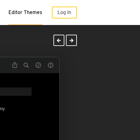
Editor Themes
Log In