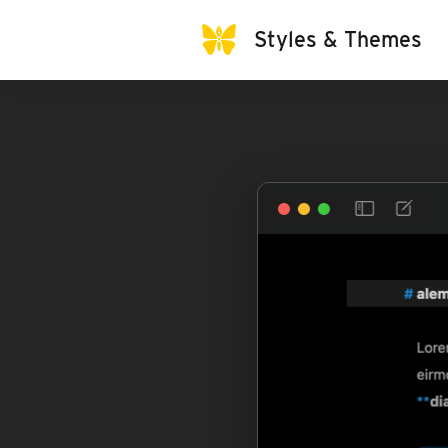
Styles & Themes