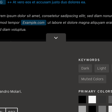
KEYWORDS
Dark
Light
Muted Colors
andro Molari.
PRIMARY COLOR