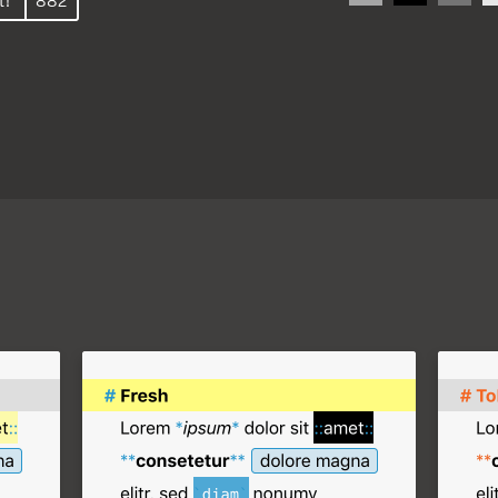
t!
882