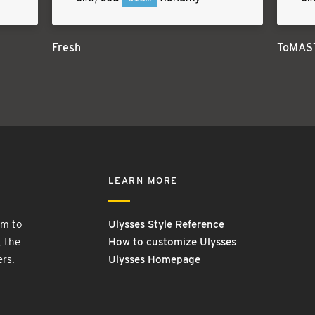
Fresh
ToMAS
LEARN MORE
rm to
Ulysses Style Reference
, the
How to customize Ulysses
ers.
Ulysses Homepage