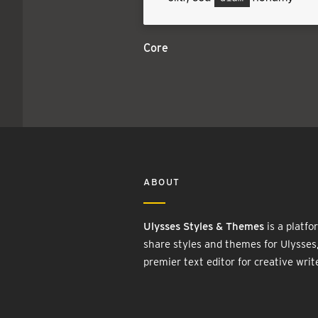
Core
ABOUT
Ulysses Styles & Themes
is a platfo
share styles and themes for Ulysses
premier text editor for creative writ