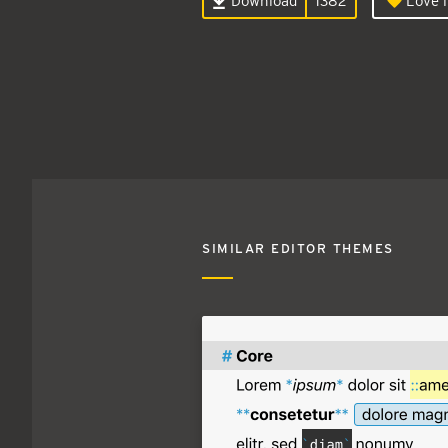
Download
1382
Love i
SIMILAR EDITOR THEMES