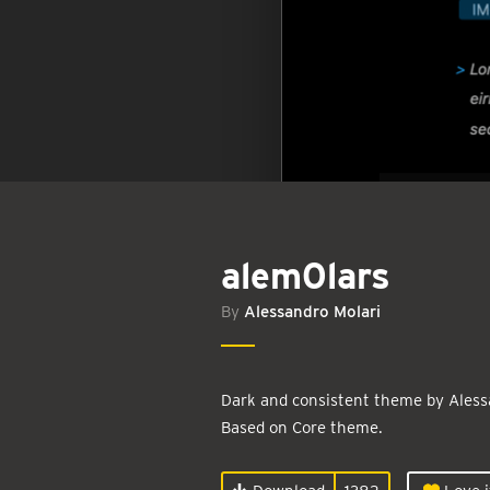
alem0lars
By
Alessandro Molari
Dark and consistent theme by Aless
Based on Core theme.