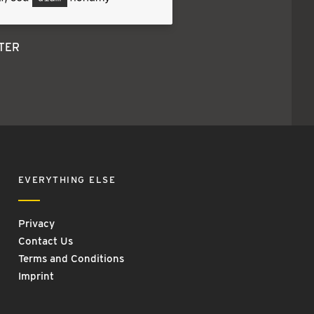
TER
EVERYTHING ELSE
Privacy
Contact Us
Terms and Conditions
Imprint