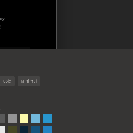
Cold
Minimal
S