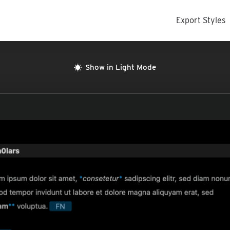
Export Styles
Show in Light Mode