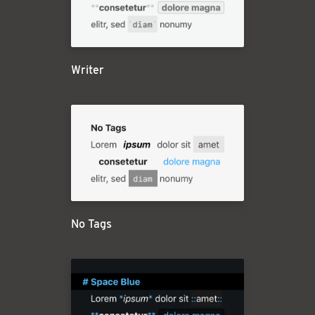
Writer
No Tags