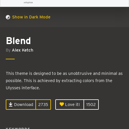
Show in Dark Mode
Blend
By
Alex Ketch
This theme is designed to be as unobtrusive and minimal as
possible. This is achieved by extracting colors from the
Ulysses interface.
Download
2735
Love it!
1502