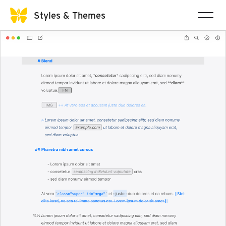
Styles & Themes