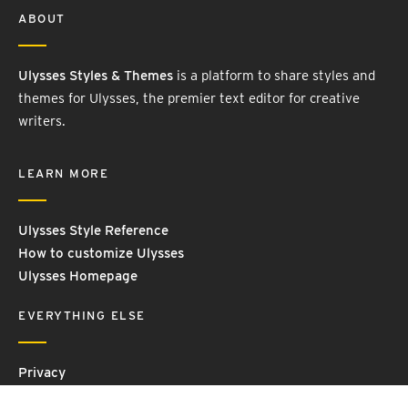
ABOUT
Ulysses Styles & Themes
is a platform to share styles and
themes for Ulysses, the premier text editor for creative
writers.
LEARN MORE
Ulysses Style Reference
How to customize Ulysses
Ulysses Homepage
EVERYTHING ELSE
Privacy
Contact Us