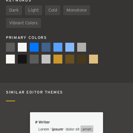
KEYWORDS
Dark
Light
Cold
Monotone
Vibrant Colors
PRIMARY COLORS
SIMILAR EDITOR THEMES