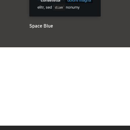
Space Blue