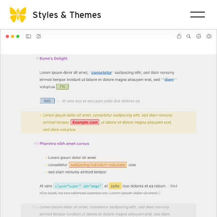
Styles & Themes