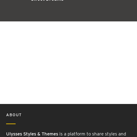
ABOUT
Ulysses Styles & Themes
is a platform to share styles and