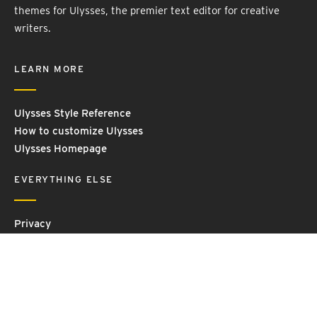
themes for Ulysses, the premier text editor for creative
writers.
LEARN MORE
Ulysses Style Reference
How to customize Ulysses
Ulysses Homepage
EVERYTHING ELSE
Privacy
Contact Us
Terms and Conditions
Imprint