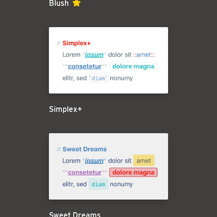
Blush
Simplex+
Sweet Dreams