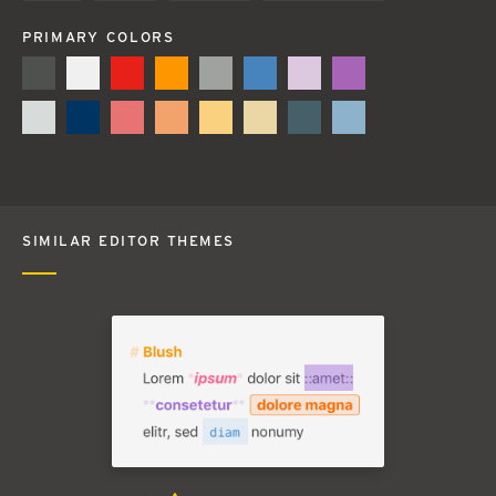
PRIMARY COLORS
SIMILAR EDITOR THEMES