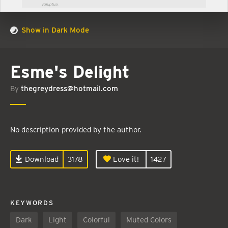
Show in Dark Mode
Esme's Delight
By
thegreydress@hotmail.com
No description provided by the author.
Download
3178
Love it!
1427
KEYWORDS
Dark
Light
Colorful
Muted Colors