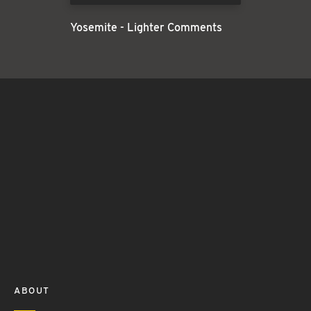
Yosemite - Lighter Comments
ABOUT