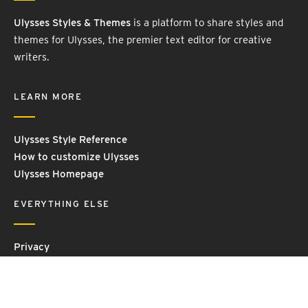
Ulysses Styles & Themes
is a platform to share styles and
themes for Ulysses, the premier text editor for creative
writers.
LEARN MORE
Ulysses Style Reference
How to customize Ulysses
Ulysses Homepage
EVERYTHING ELSE
Privacy
Contact Us
Terms and Conditions
Imprint