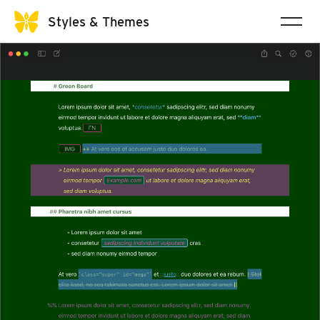
Styles & Themes