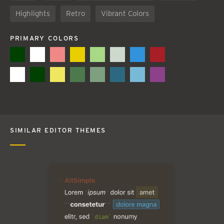
Highlights
Retro
Vibrant Colors
PRIMARY COLORS
SIMILAR EDITOR THEMES