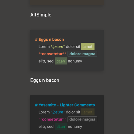
AltSimple
Eggs n bacon