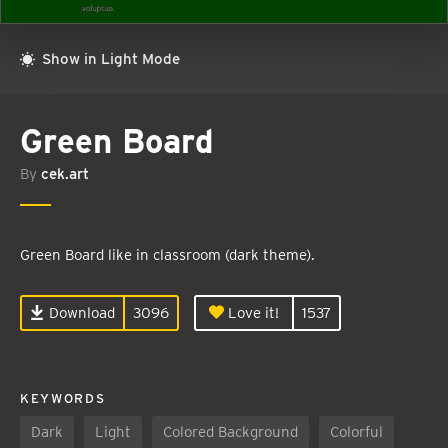
Show in Light Mode
Green Board
By
cek.art
Green Board like in classroom (dark theme).
Download
3096
Love it!
1537
KEYWORDS
Dark
Light
Colored Background
Colorful