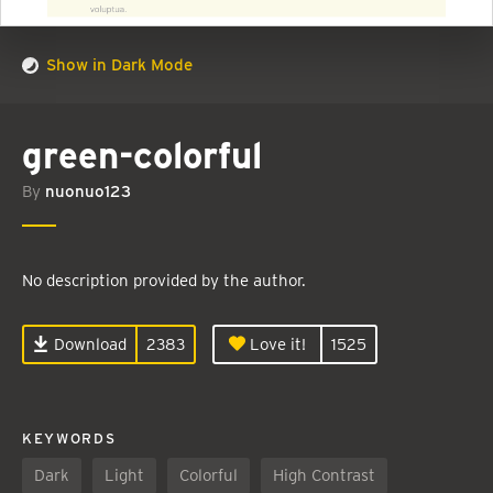
Show in Dark Mode
green-colorful
By
nuonuo123
No description provided by the author.
Download
2383
Love it!
1525
KEYWORDS
Dark
Light
Colorful
High Contrast