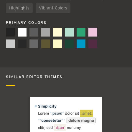
Highlights
Vibrant Colors
PRIMARY COLORS
SIMILAR EDITOR THEMES