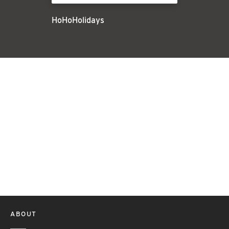
HoHoHolidays
ABOUT