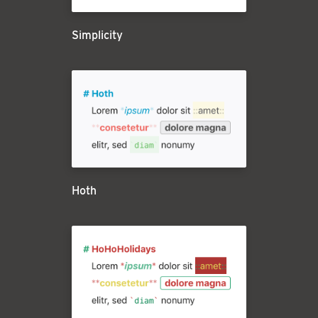
Simplicity
Hoth