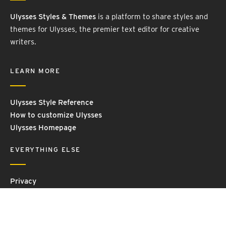
Ulysses Styles & Themes
is a platform to share styles and
themes for Ulysses, the premier text editor for creative
writers.
LEARN MORE
Ulysses Style Reference
How to customize Ulysses
Ulysses Homepage
EVERYTHING ELSE
Privacy
Contact Us
Terms and Conditions
Imprint