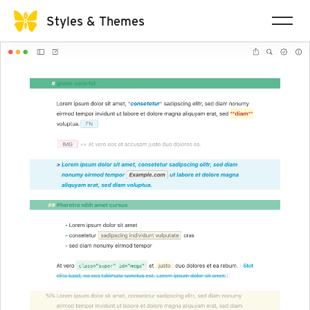
Styles & Themes