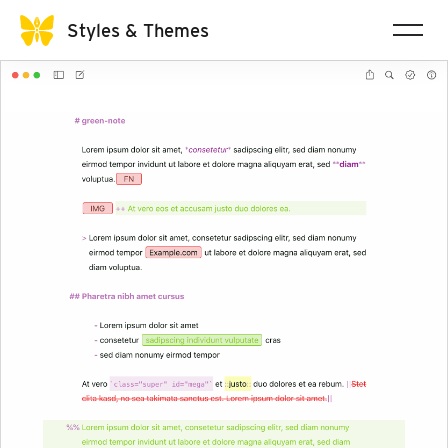
Styles & Themes