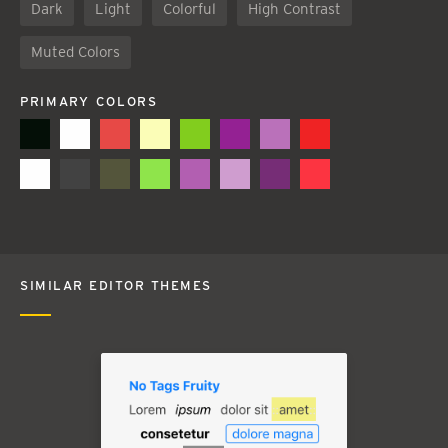
Dark
Light
Colorful
High Contrast
Muted Colors
PRIMARY COLORS
SIMILAR EDITOR THEMES