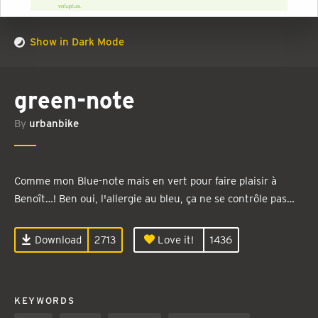
Show in Dark Mode
green-note
By
urbanbike
Comme mon Blue-note mais en vert pour faire plaisir à
Benoît…! Ben oui, l'allergie au bleu, ça ne se contrôle pas…
Download
2713
Love it!
1436
KEYWORDS