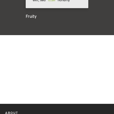
Fruity
ABOUT