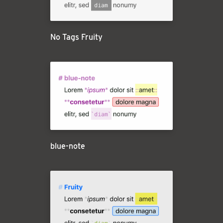
No Tags Fruity
blue-note