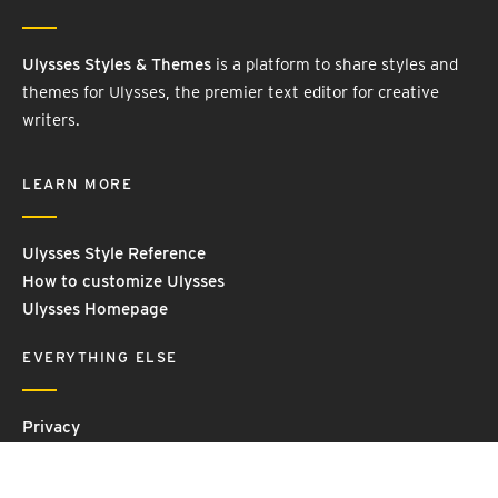
Ulysses Styles & Themes
is a platform to share styles and
themes for Ulysses, the premier text editor for creative
writers.
LEARN MORE
Ulysses Style Reference
How to customize Ulysses
Ulysses Homepage
EVERYTHING ELSE
Privacy
Contact Us
Terms and Conditions