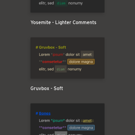
Yosemite - Lighter Comments
Gruvbox - Soft