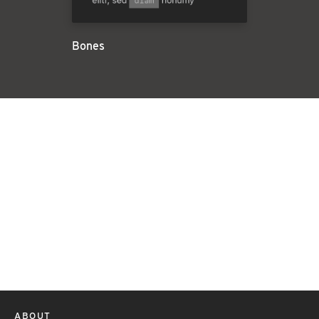
Bones
ABOUT