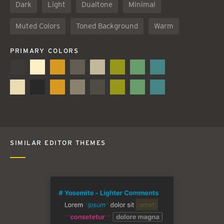
Dark
Light
Dualtone
Minimal
Muted Colors
Toned Background
Warm
PRIMARY COLORS
SIMILAR EDITOR THEMES