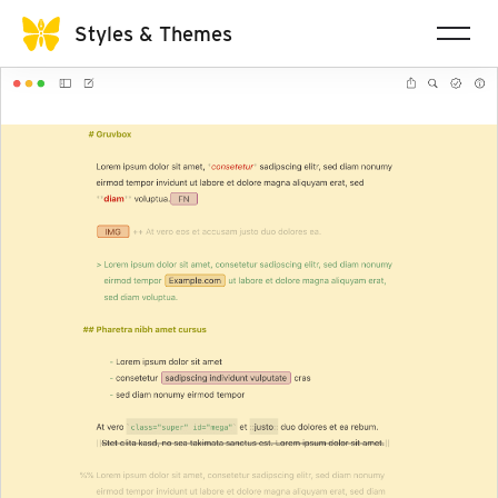
Styles & Themes