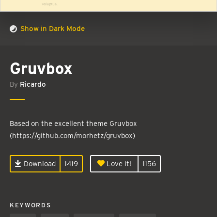
Show in Dark Mode
Gruvbox
By
Ricardo
Based on the excellent theme Gruvbox
(https://github.com/morhetz/gruvbox)
Download
1419
Love it!
1156
KEYWORDS