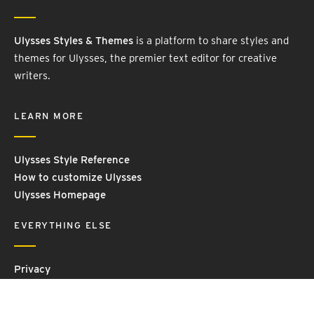
Ulysses Styles & Themes
is a platform to share styles and
themes for Ulysses, the premier text editor for creative
writers.
LEARN MORE
Ulysses Style Reference
How to customize Ulysses
Ulysses Homepage
EVERYTHING ELSE
Privacy
Contact Us
Terms and Conditions