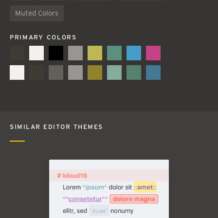
Muted Colors
PRIMARY COLORS
SIMILAR EDITOR THEMES