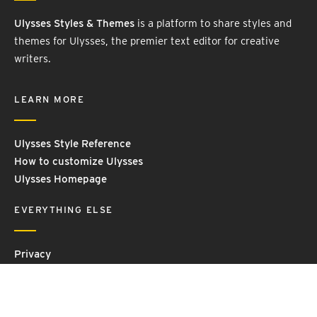
Ulysses Styles & Themes
is a platform to share styles and
themes for Ulysses, the premier text editor for creative
writers.
LEARN MORE
Ulysses Style Reference
How to customize Ulysses
Ulysses Homepage
EVERYTHING ELSE
Privacy
Contact Us
Terms and Conditions
Imprint