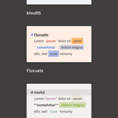
kloud16
Fluxuate