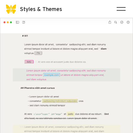
Styles & Themes