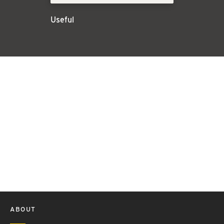
Useful
ABOUT