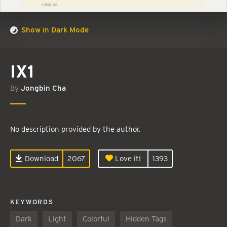
Show in Dark Mode
IX1
By
Jongbin Cha
No description provided by the author.
Download
2067
Love it!
1393
KEYWORDS
Dark
Light
Colorful
Hidden Tags