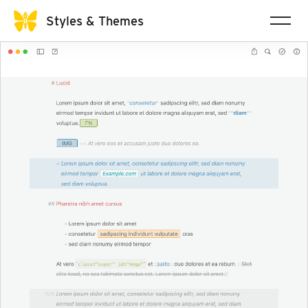
Styles & Themes