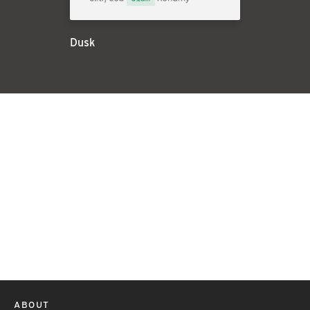
Dusk
ABOUT