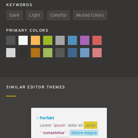
KEYWORDS
Dark
Light
Colorful
Muted Colors
PRIMARY COLORS
SIMILAR EDITOR THEMES