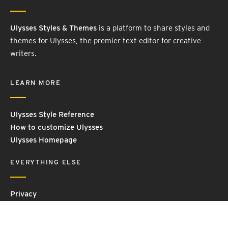
Ulysses Styles & Themes
is a platform to share styles and
themes for Ulysses, the premier text editor for creative
writers.
LEARN MORE
Ulysses Style Reference
How to customize Ulysses
Ulysses Homepage
EVERYTHING ELSE
Privacy
Contact Us
Terms and Conditions