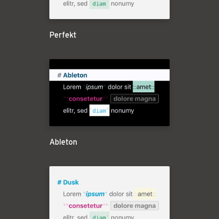
Perfekt
Ableton