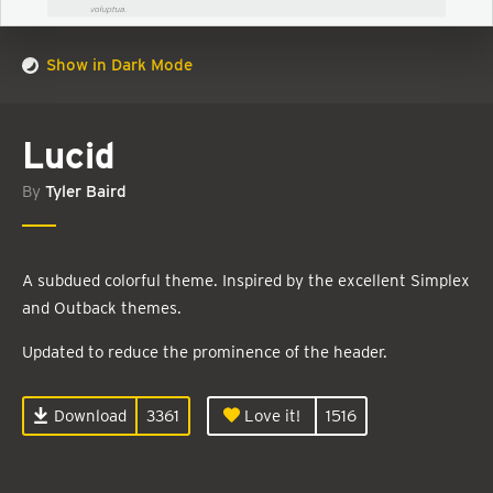
Show in Dark Mode
Lucid
By
Tyler Baird
A subdued colorful theme. Inspired by the excellent Simplex
and Outback themes.
Updated to reduce the prominence of the header.
Download
3361
Love it!
1516