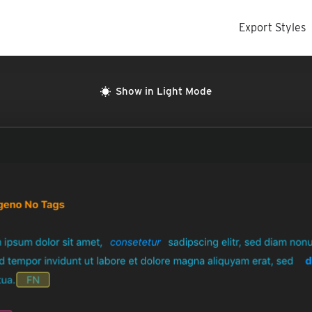
Export Styles
Show in Light Mode