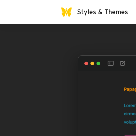
Styles & Themes