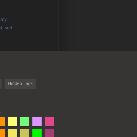
Hidden Tags
S