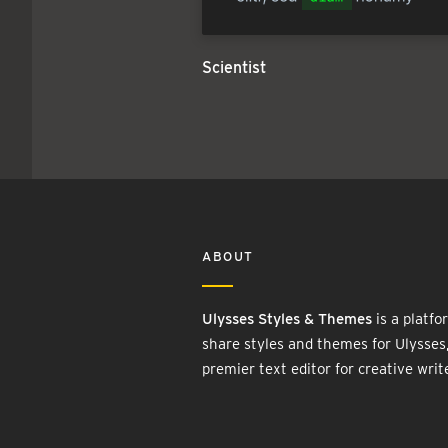
Scientist
ABOUT
Ulysses Styles & Themes
is a platfo
share styles and themes for Ulysses
premier text editor for creative writ