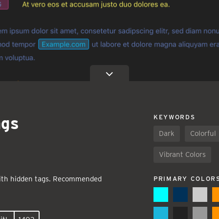
ags
KEYWORDS
Dark
Colorful
Vibrant Colors
ith hidden tags. Recommended
PRIMARY COLOR