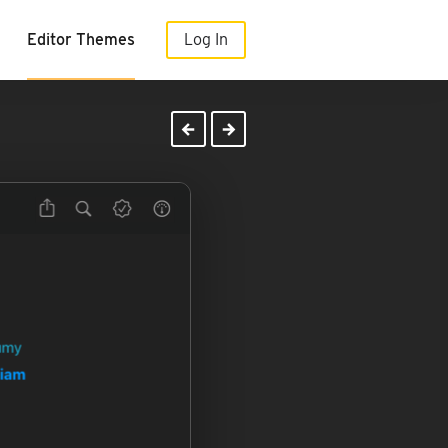
Editor Themes
Log In