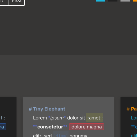
it!
1402