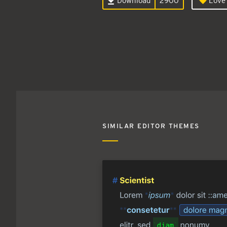
Download
2900
Love 
SIMILAR EDITOR THEMES