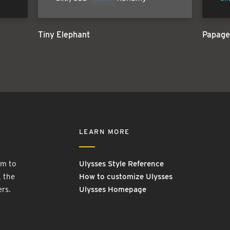
Tiny Elephant
Papage
LEARN MORE
rm to
Ulysses Style Reference
, the
How to customize Ulysses
ers.
Ulysses Homepage