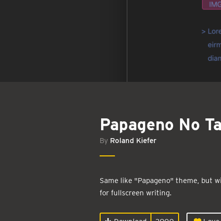
Papageno No T
By
Roland Kiefer
Same like "Papageno" theme, but w
for fullscreen writing.