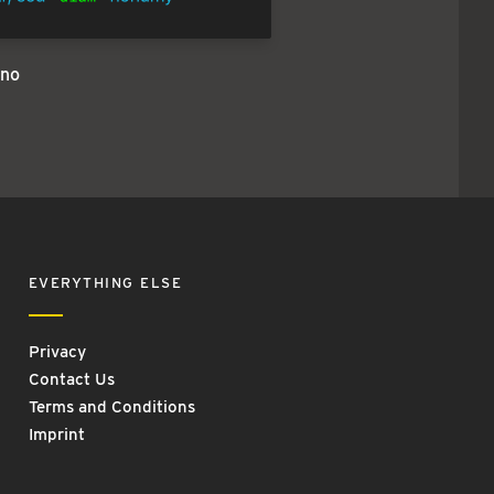
no
EVERYTHING ELSE
Privacy
Contact Us
Terms and Conditions
Imprint