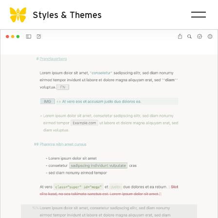
Styles & Themes