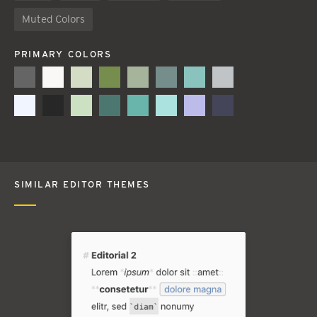
Muted Colors
PRIMARY COLORS
SIMILAR EDITOR THEMES