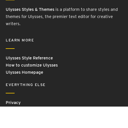
Ulysses Styles & Themes
is a platform to share styles and
themes for Ulysses, the premier text editor for creative
writers.
LEARN MORE
Ulysses Style Reference
How to customize Ulysses
Ulysses Homepage
EVERYTHING ELSE
Privacy
Contact Us
Terms and Conditions
Imprint