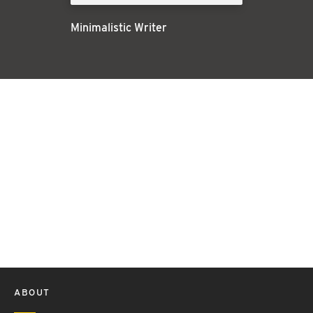
Minimalistic Writer
ABOUT