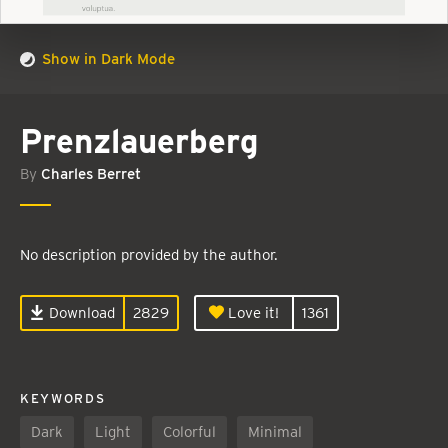
Show in Dark Mode
Prenzlauerberg
By
Charles Berret
No description provided by the author.
Download
2829
Love it!
1361
KEYWORDS
Dark
Light
Colorful
Minimal