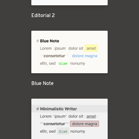
Editorial 2
Blue Note