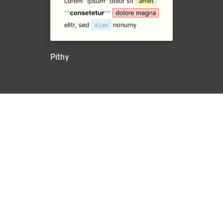
Pithy