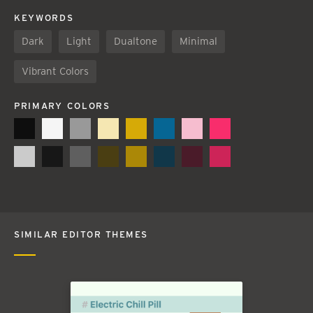
KEYWORDS
Dark
Light
Dualtone
Minimal
Vibrant Colors
PRIMARY COLORS
SIMILAR EDITOR THEMES