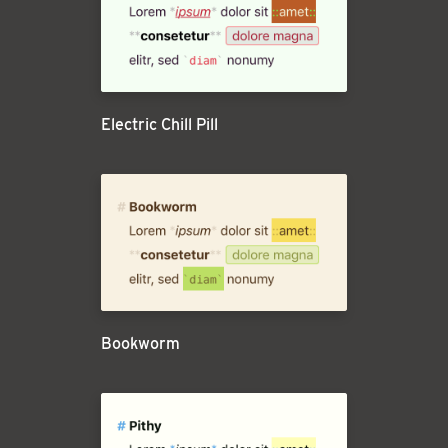
Electric Chill Pill
Bookworm