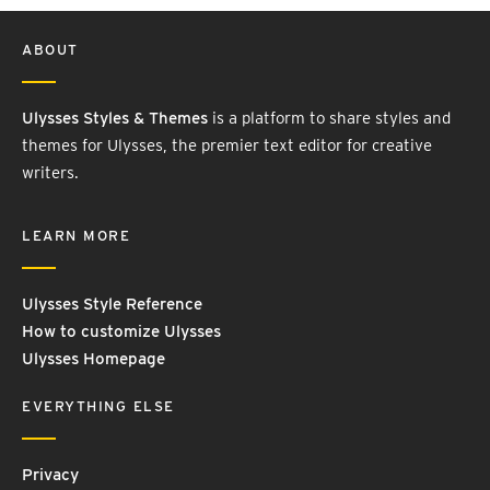
ABOUT
Ulysses Styles & Themes
is a platform to share styles and
themes for Ulysses, the premier text editor for creative
writers.
LEARN MORE
Ulysses Style Reference
How to customize Ulysses
Ulysses Homepage
EVERYTHING ELSE
Privacy