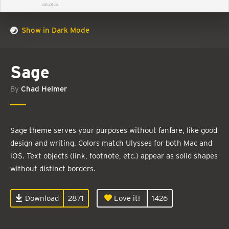
Show in Dark Mode
Sage
By
Chad Helmer
Sage theme serves your purposes without fanfare, like good
design and writing. Colors match Ulysses for both Mac and
iOS. Text objects (link, footnote, etc.) appear as solid shapes
without distinct borders.
Download
2871
Love it!
1426