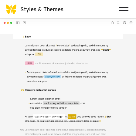
Styles & Themes