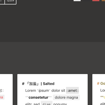
!
1269