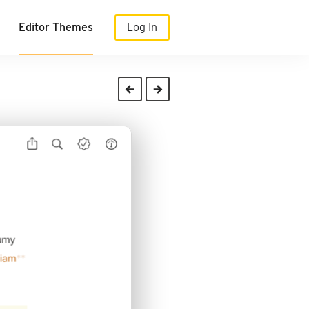
Editor Themes
Log In