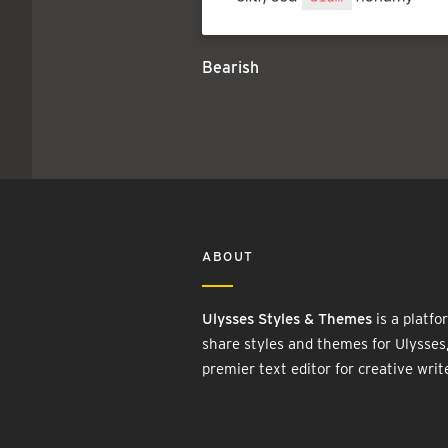
Bearish
ABOUT
Ulysses Styles & Themes
is a platfo
share styles and themes for Ulysses
premier text editor for creative writ