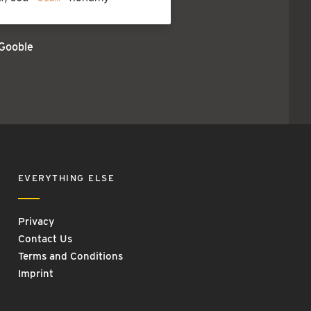
Gooble
EVERYTHING ELSE
Privacy
Contact Us
Terms and Conditions
Imprint