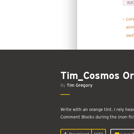
Tim_Cosmos Or
By
Tim Gregory
Write with an orange tint. I rely h
Comment Blocks during the (non-fict