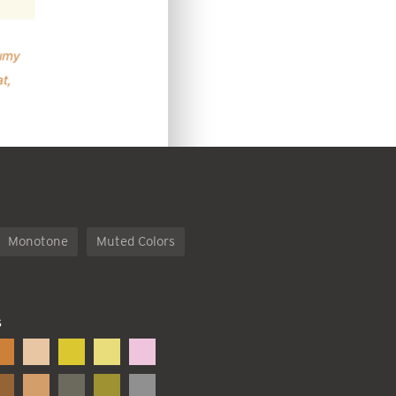
Monotone
Muted Colors
S