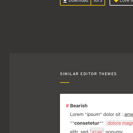
Download
1673
Love it
SIMILAR EDITOR THEMES