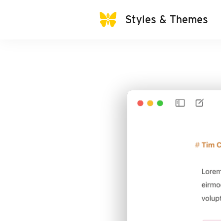
Styles & Themes