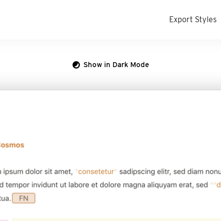
Export Styles
Show in Dark Mode