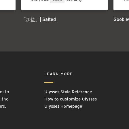
「加盐」| Salted
Gooble
LEARN MORE
rm to
Ulysses Style Reference
, the
How to customize Ulysses
ers.
Ulysses Homepage