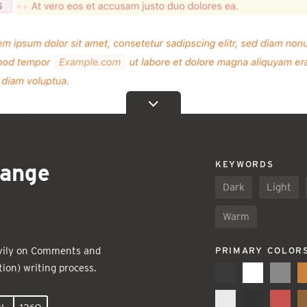
ange
KEYWORDS
Dark
Light
Warm
eavily on Comments and
PRIMARY COLOR
ion) writing process.