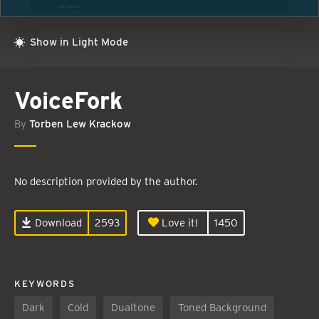
Show in Light Mode
VoiceFork
By
Torben Lew Krackow
No description provided by the author.
Download
2593
Love it!
1450
KEYWORDS
Dark
Cold
Dualtone
Toned Background