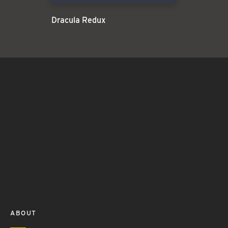
Dracula Redux
ABOUT