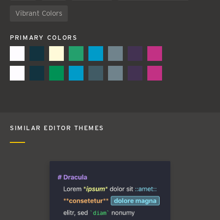
Vibrant Colors
PRIMARY COLORS
SIMILAR EDITOR THEMES