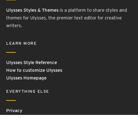
Ulysses Styles & Themes
is a platform to share styles and
themes for Ulysses, the premier text editor for creative
writers.
LEARN MORE
Ulysses Style Reference
How to customize Ulysses
Ulysses Homepage
EVERYTHING ELSE
Privacy
Contact Us
Terms and Conditions
Imprint