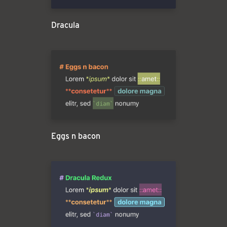
Dracula
Eggs n bacon