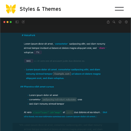
Styles & Themes