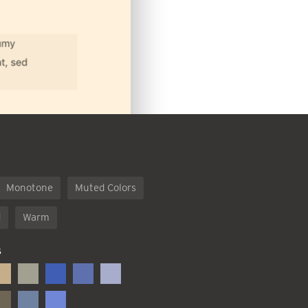
Monotone
Muted Colors
d
Warm
S