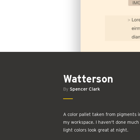
Watterson
By
Spencer Clark
A color pallet taken from pigments i
my workspace. I haven't done much w
light colors look great at night.