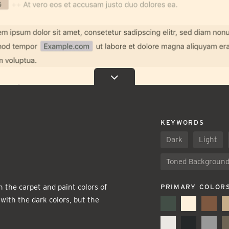
KEYWORDS
Dark
Light
Toned Backgroun
n the carpet and paint colors of
PRIMARY COLOR
ith the dark colors, but the