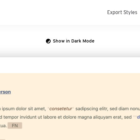
Export Styles
Show in Dark Mode