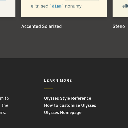
Accented Solarized
Steno
LEARN MORE
rm to
Ulysses Style Reference
, the
How to customize Ulysses
ers.
Ulysses Homepage