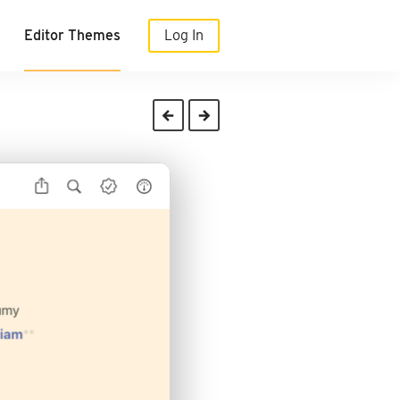
Editor Themes
Log In