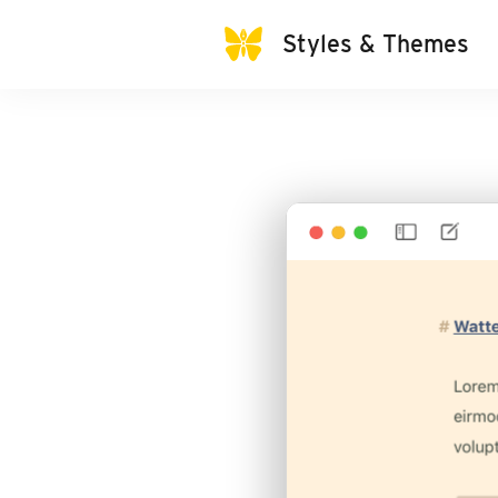
Styles & Themes