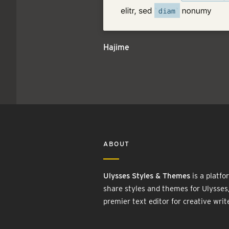
Hajime
ABOUT
Ulysses Styles & Themes
is a platfo
share styles and themes for Ulysses
premier text editor for creative writ