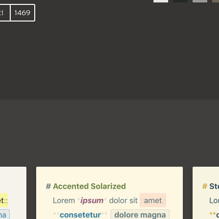
t!
1469