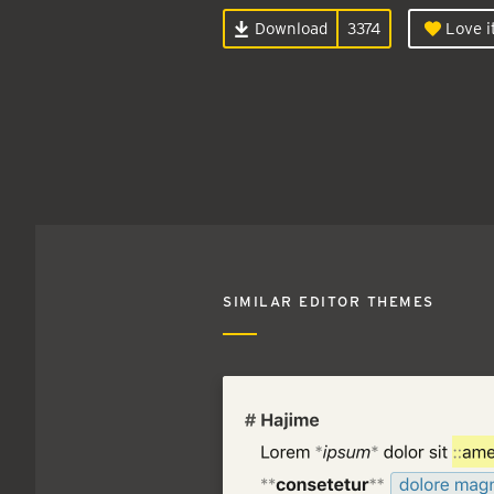
Download
3374
Love i
SIMILAR EDITOR THEMES