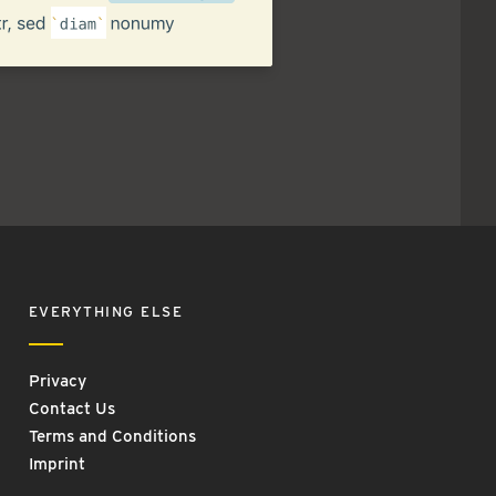
EVERYTHING ELSE
Privacy
Contact Us
Terms and Conditions
Imprint