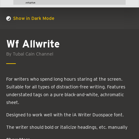
Show in Dark Mode
Wf Allwrite
By Tubal Cain Channel
For writers who spend long hours staring at the screen.
Suitable for all types of distraction-free writing. Features
understated tags on a pure black-and-white, achromatic
sheet.
Designed to work well with the iA Writer Duospace font.
The writer should bold or italicize headings, etc. manually