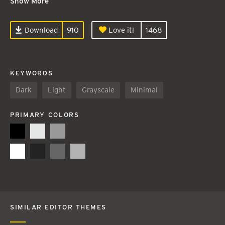
Show More
Download
910
Love it!
1468
KEYWORDS
Dark
Light
Grayscale
Minimal
PRIMARY COLORS
SIMILAR EDITOR THEMES