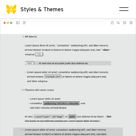
Styles & Themes