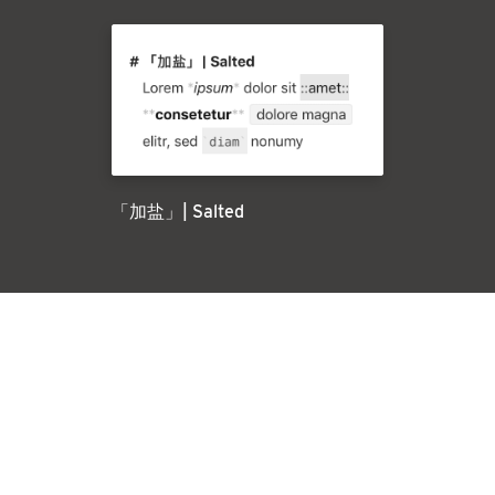
「加盐」| Salted