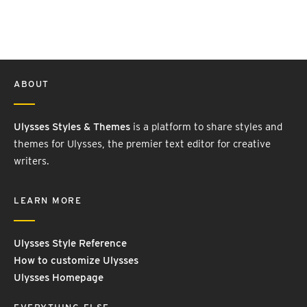
ABOUT
Ulysses Styles & Themes
is a platform to share styles and
themes for Ulysses, the premier text editor for creative
writers.
LEARN MORE
Ulysses Style Reference
How to customize Ulysses
Ulysses Homepage