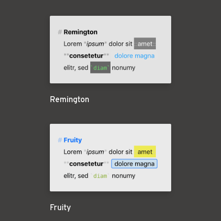
Remington
Fruity