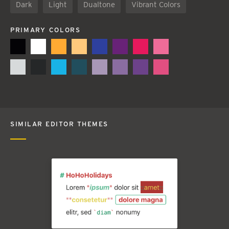
Dark
Light
Dualtone
Vibrant Colors
PRIMARY COLORS
SIMILAR EDITOR THEMES