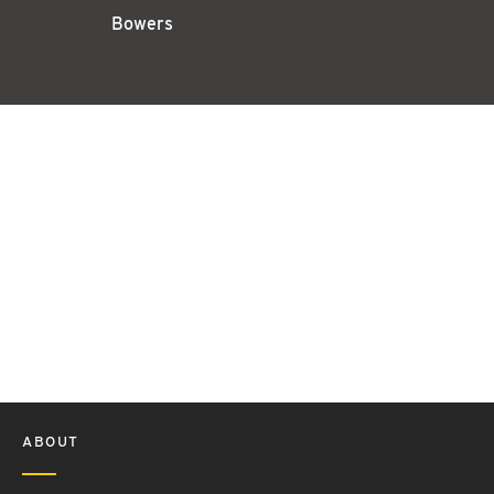
Bowers
ABOUT