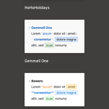
HoHoHolidays
Gemmell One