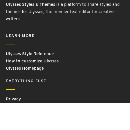
Ulysses Styles & Themes
is a platform to share styles and
themes for Ulysses, the premier text editor for creative
writers.
LEARN MORE
Ulysses Style Reference
How to customize Ulysses
Ulysses Homepage
EVERYTHING ELSE
Privacy
Contact Us
Terms and Conditions
Imprint