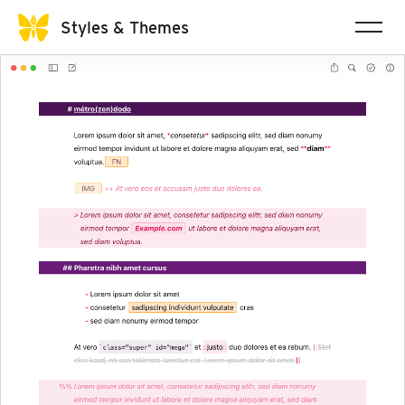
Styles & Themes