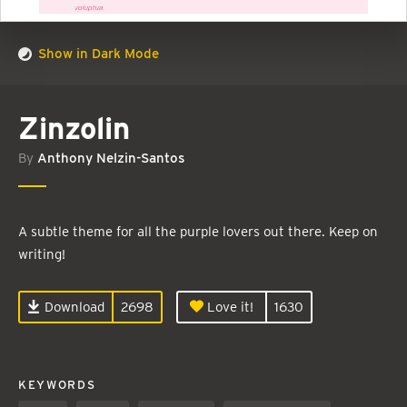
Show in Dark Mode
Zinzolin
By
Anthony Nelzin-Santos
A subtle theme for all the purple lovers out there. Keep on
writing!
Download
2698
Love it!
1630
KEYWORDS