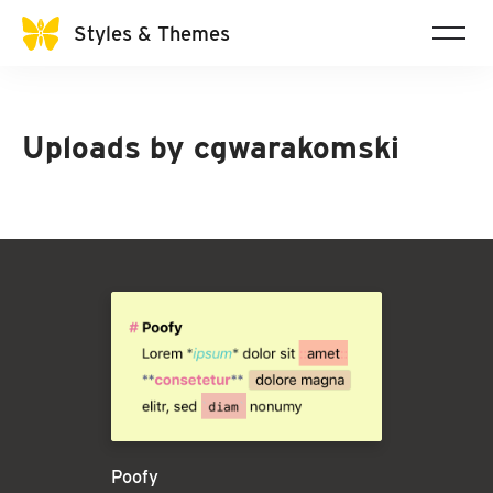
Styles & Themes
Uploads by
cgwarakomski
Poofy