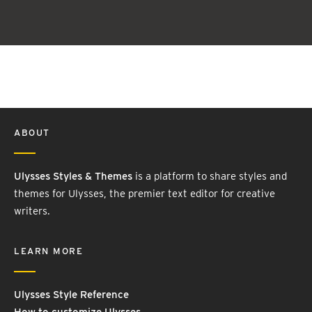
ABOUT
Ulysses Styles & Themes
is a platform to share styles and
themes for Ulysses, the premier text editor for creative
writers.
LEARN MORE
Ulysses Style Reference