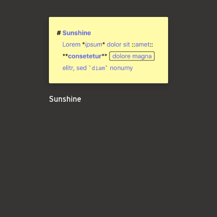
Sunshine