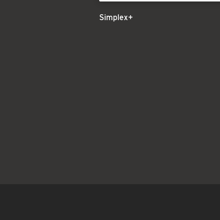
Simplex+