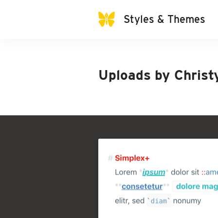
Styles & Themes
Uploads by
Christ