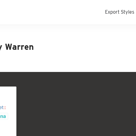
Export Styles
y Warren