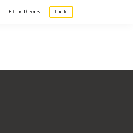
Editor Themes
Log In