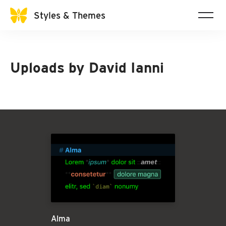
Styles & Themes
Uploads by
David Ianni
Alma