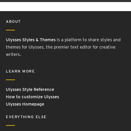
ABOUT
Ulysses Styles & Themes
is a platform to share styles and
themes for Ulysses, the premier text editor for creative
writers.
LEARN MORE
Ulysses Style Reference
How to customize Ulysses
Ulysses Homepage
EVERYTHING ELSE