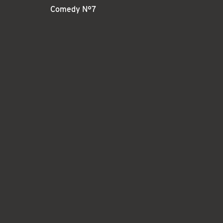
Comedy N°7