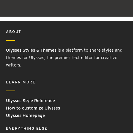
ABOUT
Ulysses Styles & Themes
is a platform to share styles and
themes for Ulysses, the premier text editor for creative
writers.
LEARN MORE
Ulysses Style Reference
How to customize Ulysses
Ulysses Homepage
EVERYTHING ELSE