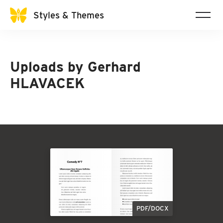
Styles & Themes
Uploads by
Gerhard
HLAVACEK
PDF/DOCX