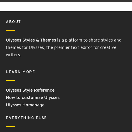
ABOUT
Ulysses Styles & Themes
is a platform to share styles and
themes for Ulysses, the premier text editor for creative
writers.
LEARN MORE
Ulysses Style Reference
How to customize Ulysses
Ulysses Homepage
EVERYTHING ELSE