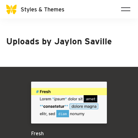
Styles & Themes
Uploads by
Jaylon Saville
Fresh