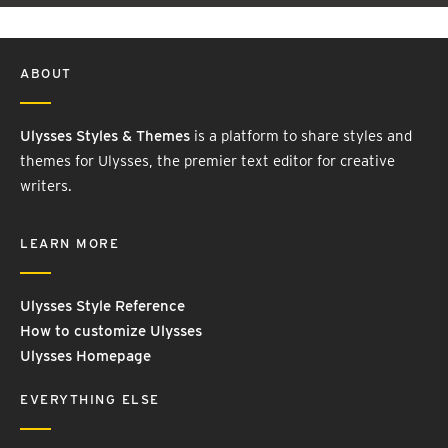
ABOUT
Ulysses Styles & Themes
is a platform to share styles and
themes for Ulysses, the premier text editor for creative
writers.
LEARN MORE
Ulysses Style Reference
How to customize Ulysses
Ulysses Homepage
EVERYTHING ELSE