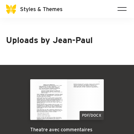
Styles & Themes
Uploads by
Jean-Paul
PDF/DOCX
Theatre avec commentaires