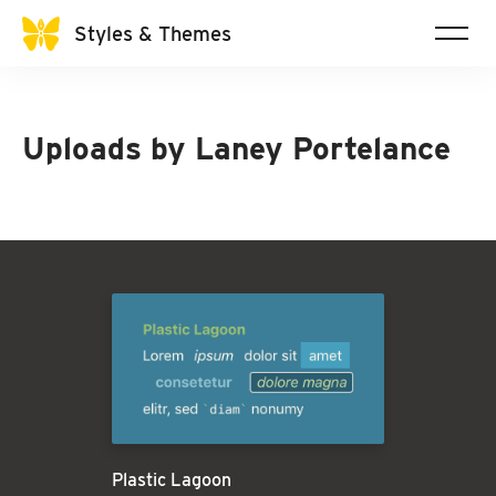
Styles & Themes
Uploads by
Laney Portelance
Plastic Lagoon