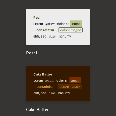
Reshi
Cake Batter