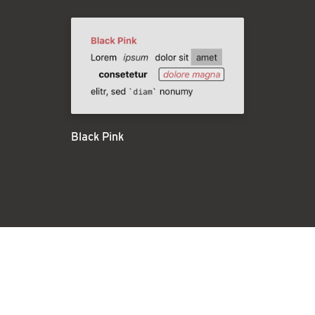
Black Pink