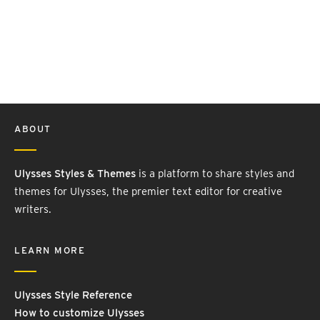
ABOUT
Ulysses Styles & Themes
is a platform to share styles and
themes for Ulysses, the premier text editor for creative
writers.
LEARN MORE
Ulysses Style Reference
How to customize Ulysses