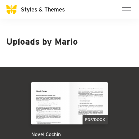
Styles & Themes
Uploads by
Mario
PDF/DOCX
Novel Cochin