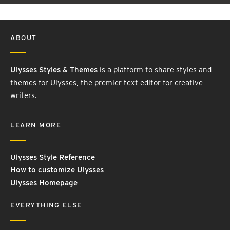
ABOUT
Ulysses Styles & Themes
is a platform to share styles and
themes for Ulysses, the premier text editor for creative
writers.
LEARN MORE
Ulysses Style Reference
How to customize Ulysses
Ulysses Homepage
EVERYTHING ELSE