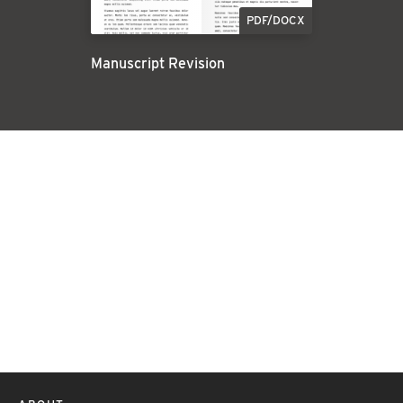
PDF/DOCX
Manuscript Revision