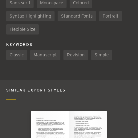
Sans serif
Monospace
Colored
Syntax Highlighting
Standard Fonts
Portrait
Flexible Size
KEYWORDS
Classic
Manuscript
Revision
Simple
SIMILAR EXPORT STYLES