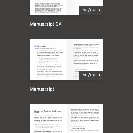
PDF/DOCX
Manuscript DA
PDF/DOCX
Manuscript