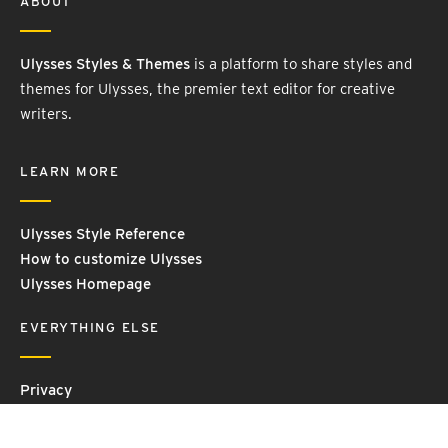
ABOUT
Ulysses Styles & Themes
is a platform to share styles and
themes for Ulysses, the premier text editor for creative
writers.
LEARN MORE
Ulysses Style Reference
How to customize Ulysses
Ulysses Homepage
EVERYTHING ELSE
Privacy
Contact Us
Terms and Conditions