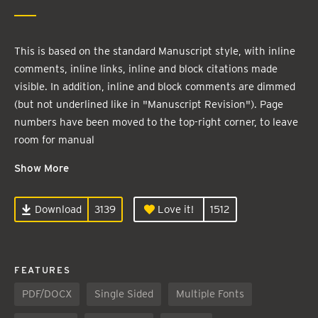
This is based on the standard Manuscript style, with inline
comments, inline links, inline and block citations made
visible. In addition, inline and block comments are dimmed
(but not underlined like in "Manuscript Revision"). Page
numbers have been moved to the top-right corner, to leave
room for manual
Show More
Download
3139
Love it!
1512
FEATURES
PDF/DOCX
Single Sided
Multiple Fonts