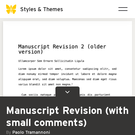
Styles & Themes
Manuscript Revision (with
small comments)
By
Paolo Tramannoni