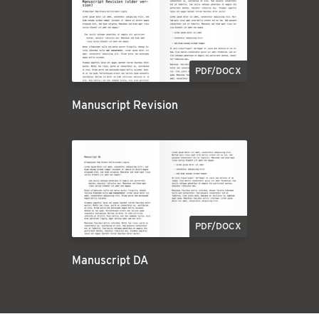
PDF/DOCX
Manuscript Revision
PDF/DOCX
Manuscript DA