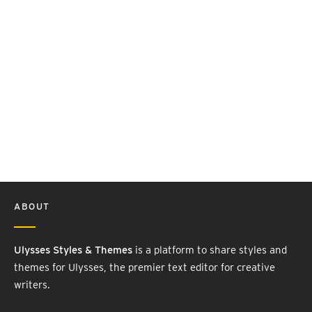
ABOUT
Ulysses Styles & Themes
is a platform to share styles and
themes for Ulysses, the premier text editor for creative
writers.