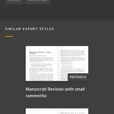
SIMILAR EXPORT STYLES
PDF/DOCX
Manuscript Revision (with small
comments)