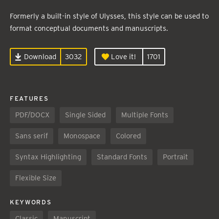
Formerly a built-in style of Ulysses, this style can be used to
format conceptual documents and manuscripts.
Download
3032
Love it!
1701
FEATURES
PDF/DOCX
Single Sided
Multiple Fonts
Sans serif
Monospace
Colored
Syntax Highlighting
Standard Fonts
Portrait
Flexible Size
KEYWORDS
Classic
Manuscript