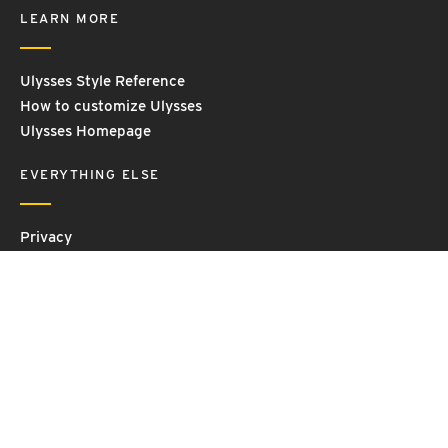
LEARN MORE
Ulysses Style Reference
How to customize Ulysses
Ulysses Homepage
EVERYTHING ELSE
Privacy
Contact Us
Terms and Conditions
Imprint
© 2026 Ulysses GmbH & Co. KG