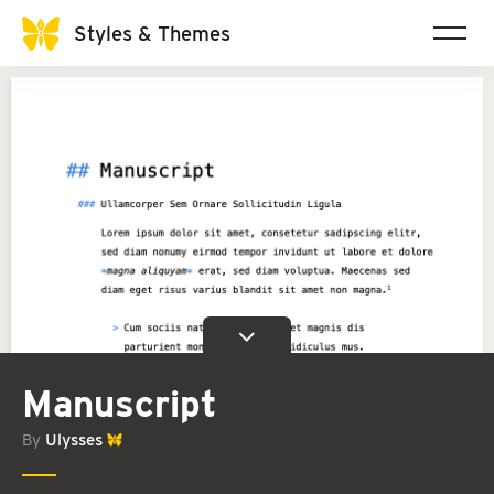
Styles & Themes
Manuscript
By
Ulysses