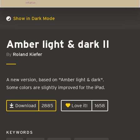
Show in Dark Mode
Amber light & dark II
By
Roland Kiefer
A new version, based on "Amber light & dark".
Some colors are slightly improved for the iPad.
Download
2885
Love it!
1658
KEYWORDS