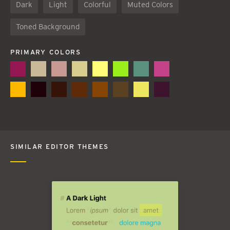
Dark
Light
Colorful
Muted Colors
Toned Background
PRIMARY COLORS
SIMILAR EDITOR THEMES