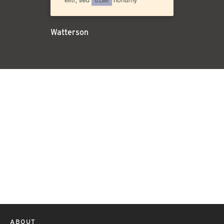
Watterson
ABOUT