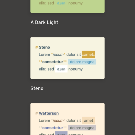
A Dark Light
Steno