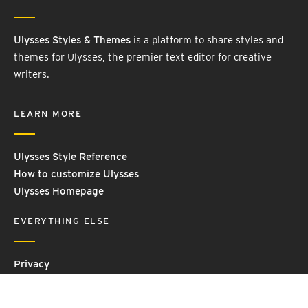
Ulysses Styles & Themes
is a platform to share styles and
themes for Ulysses, the premier text editor for creative
writers.
LEARN MORE
Ulysses Style Reference
How to customize Ulysses
Ulysses Homepage
EVERYTHING ELSE
Privacy
Contact Us
Terms and Conditions