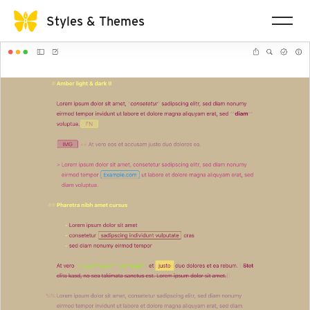
Styles & Themes