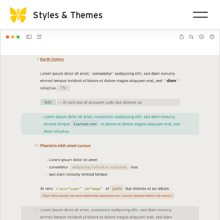
Styles & Themes