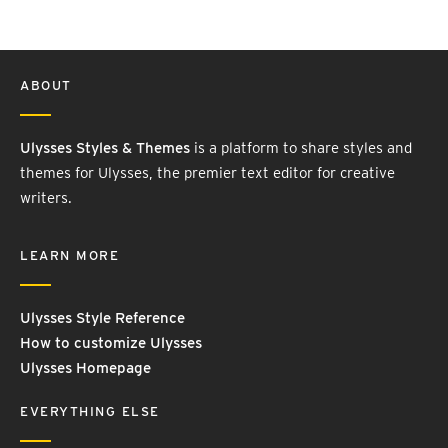
ABOUT
Ulysses Styles & Themes
is a platform to share styles and
themes for Ulysses, the premier text editor for creative
writers.
LEARN MORE
Ulysses Style Reference
How to customize Ulysses
Ulysses Homepage
EVERYTHING ELSE