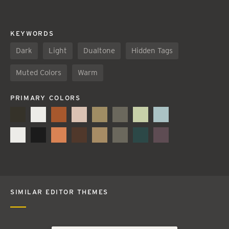
KEYWORDS
Dark
Light
Dualtone
Hidden Tags
Muted Colors
Warm
PRIMARY COLORS
SIMILAR EDITOR THEMES