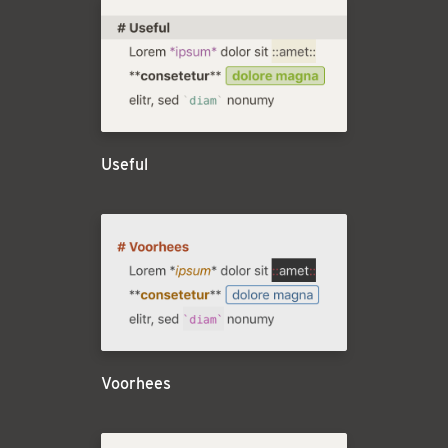
Useful
Voorhees