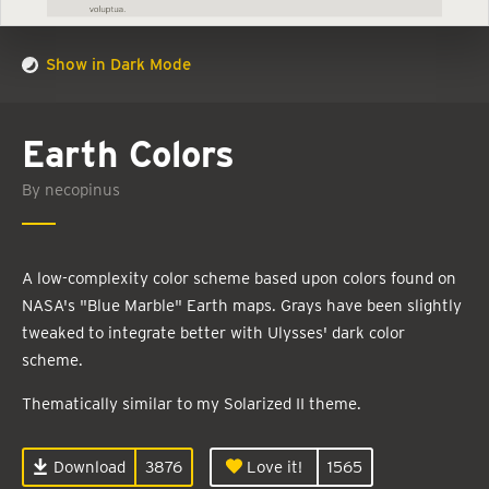
Show in Dark Mode
Earth Colors
By necopinus
A low-complexity color scheme based upon colors found on
NASA's "Blue Marble" Earth maps. Grays have been slightly
tweaked to integrate better with Ulysses' dark color
scheme.
Thematically similar to my Solarized II theme.
Download
3876
Love it!
1565