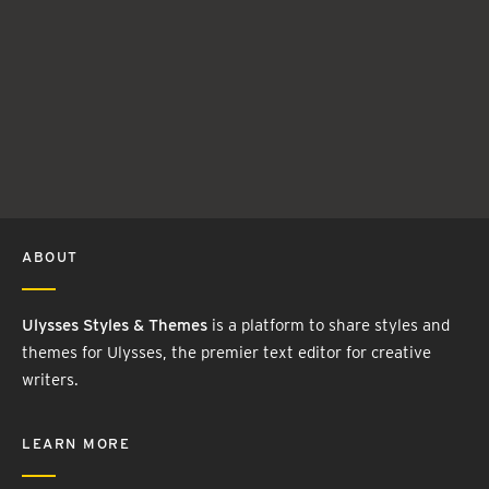
ABOUT
Ulysses Styles & Themes
is a platform to share styles and
themes for Ulysses, the premier text editor for creative
writers.
LEARN MORE