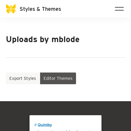
Styles & Themes
Uploads by
mblode
Export Styles
Editor Themes