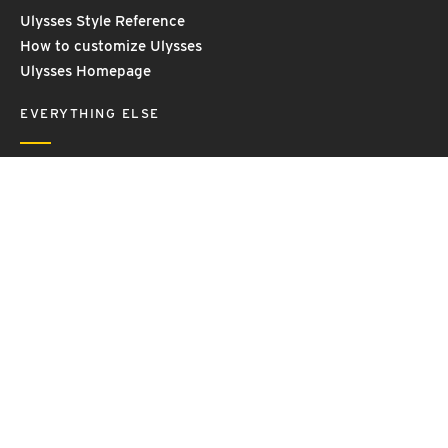
Ulysses Style Reference
How to customize Ulysses
Ulysses Homepage
EVERYTHING ELSE
Privacy
Contact Us
Terms and Conditions
Imprint
© 2026 Ulysses GmbH & Co. KG