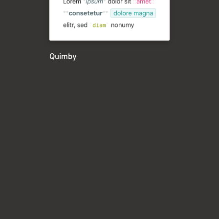
Quimby