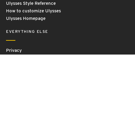
Ulysses Style Reference
How to customize Ulysses
Ulysses Homepage
EVERYTHING ELSE
Privacy
Contact Us
Terms and Conditions
Imprint
© 2026 Ulysses GmbH & Co. KG