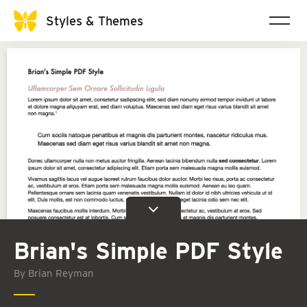
Styles & Themes
Brian's Simple PDF Style
By Brian Reyman