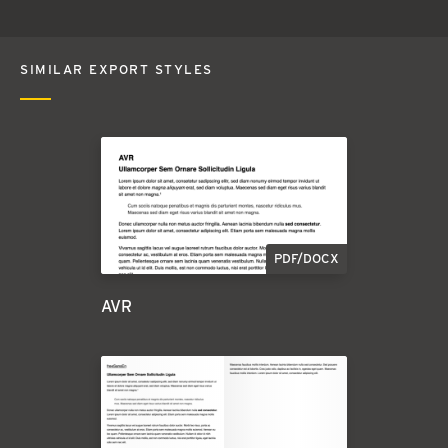
SIMILAR EXPORT STYLES
PDF/DOCX
AVR