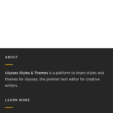
ABOUT
Ulysses Styles & Themes
is a platform to share styles and
themes for Ulysses, the premier text editor for creative
writers.
LEARN MORE