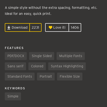
A simple style without the extra spacing, formatting, etc.
Ideal for an easy, quick print.
Download
2231
Love it!
1406
FEATURES
PDF/DOCX
Single Sided
Multiple Fonts
Sans serif
Colored
Syntax Highlighting
Standard Fonts
Portrait
Flexible Size
KEYWORDS
Simple