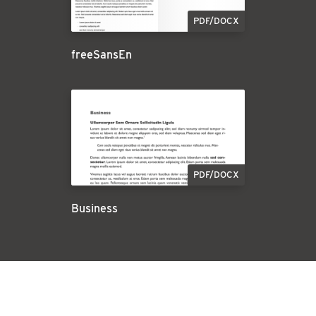
PDF/DOCX
freeSansEn
PDF/DOCX
Business