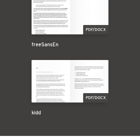
PDF/DOCX
freeSansEn
PDF/DOCX
kidd