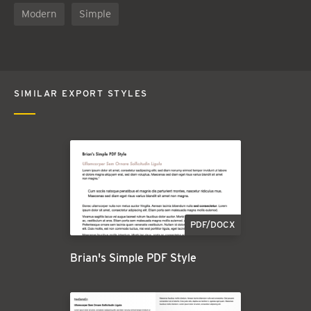
Modern
Simple
SIMILAR EXPORT STYLES
PDF/DOCX
Brian's Simple PDF Style