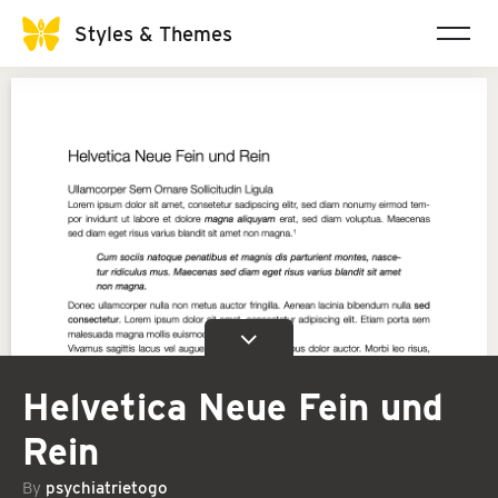
Styles & Themes
Helvetica Neue Fein und
Rein
By
psychiatrietogo