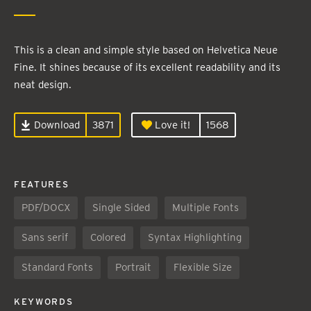
This is a clean and simple style based on Helvetica Neue
Fine. It shines because of its excellent readability and its
neat design.
Download
3871
Love it!
1568
FEATURES
PDF/DOCX
Single Sided
Multiple Fonts
Sans serif
Colored
Syntax Highlighting
Standard Fonts
Portrait
Flexible Size
KEYWORDS