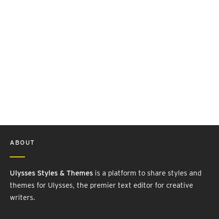
ABOUT
Ulysses Styles & Themes
is a platform to share styles and
themes for Ulysses, the premier text editor for creative
writers.