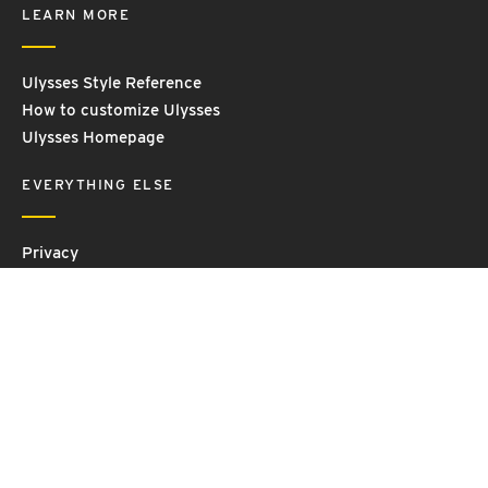
LEARN MORE
Ulysses Style Reference
How to customize Ulysses
Ulysses Homepage
EVERYTHING ELSE
Privacy
Contact Us
Terms and Conditions
Imprint
© 2026 Ulysses GmbH & Co. KG