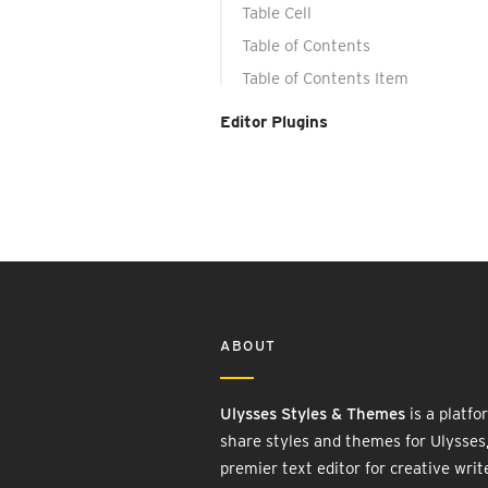
Table Cell
Table of Contents
Table of Contents Item
Editor Plugins
ABOUT
Ulysses Styles & Themes
is a platfo
share styles and themes for Ulysses
premier text editor for creative writ