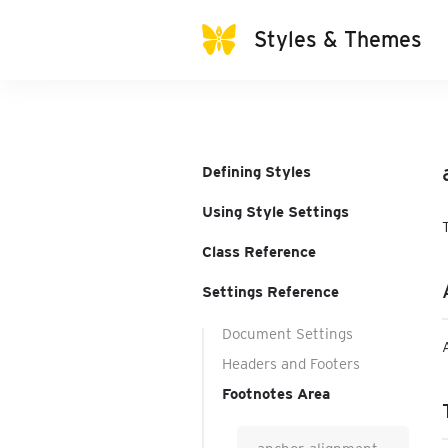
Styles & Themes
Defining Styles
Using Style Settings
Class Reference
Settings Reference
Document Settings
Headers and Footers
Footnotes Area