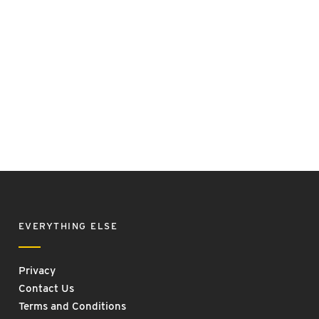
EVERYTHING ELSE
Privacy
Contact Us
Terms and Conditions