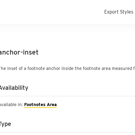
Export Styles
anchor-inset
The inset of a footnote anchor inside the footnote area measured 
Availability
Available in:
Footnotes Area
Type