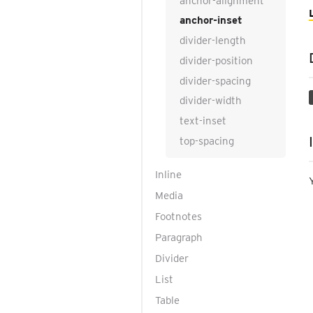
anchor-alignment
anchor-inset
divider-length
divider-position
divider-spacing
divider-width
text-inset
top-spacing
Inline
Media
Footnotes
Paragraph
Divider
List
Table