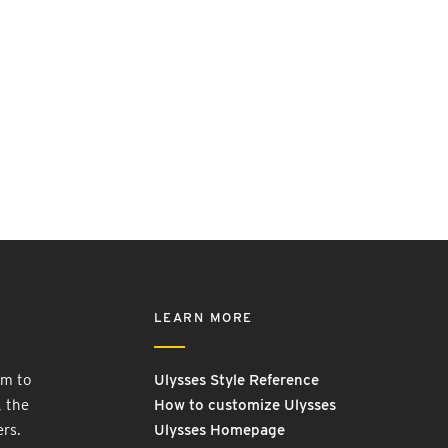
LEARN MORE
rm to
Ulysses Style Reference
, the
How to customize Ulysses
ers.
Ulysses Homepage