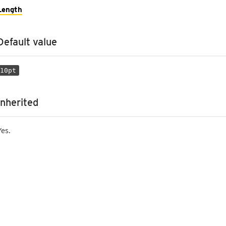
Length
Default value
10pt
Inherited
Yes.