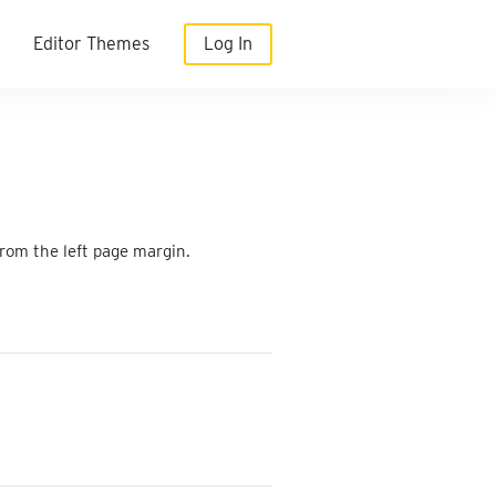
Editor Themes
Log In
from the left page margin.