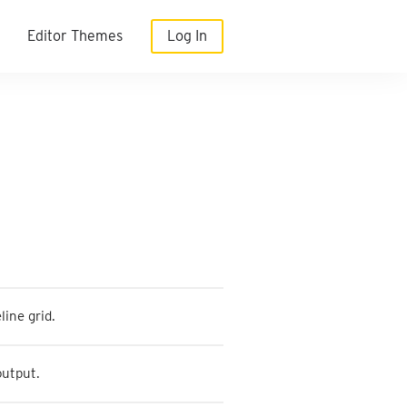
Editor Themes
Log In
line grid.
output.