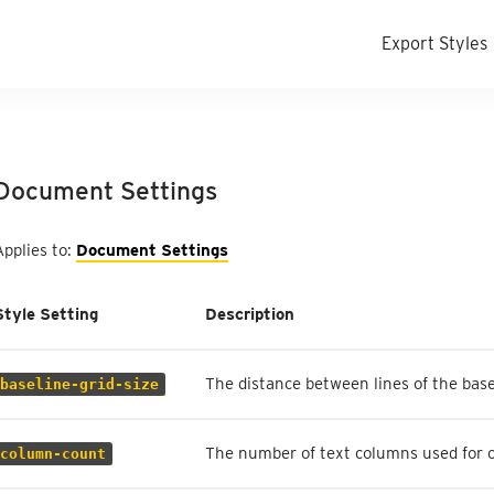
Export Styles
Document Settings
Applies to:
Document Settings
Style Setting
Description
The distance between lines of the base
baseline-grid-size
The number of text columns used for 
column-count