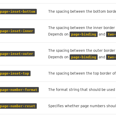
The spacing between the bottom borde
page-inset-bottom
The spacing between the inner border 
page-inset-inner
Depends on
and
page-binding
two-
The spacing between the outer border 
page-inset-outer
Depends on
and
page-binding
two-
The spacing between the top border of
page-inset-top
The format string that should be used
page-number-format
Specifies whether page numbers should
page-number-reset