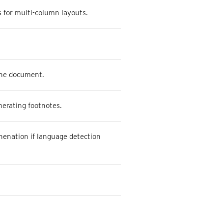
 for multi-column layouts.
 the document.
merating footnotes.
henation if language detection