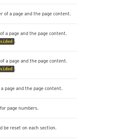
r of a page and the page content.
of a page and the page content.
.
sided
of a page and the page content.
.
sided
 a page and the page content.
 for page numbers.
 be reset on each section.