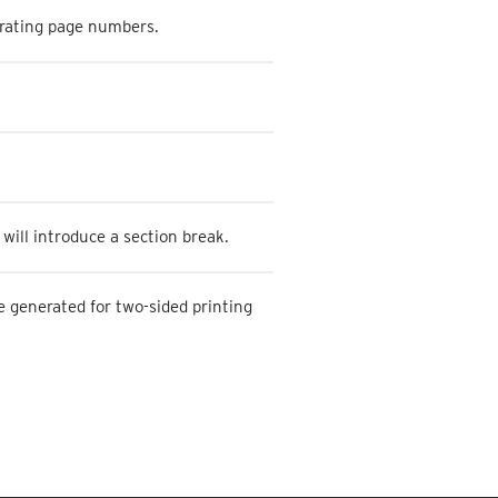
erating page numbers.
will introduce a section break.
 generated for two-sided printing