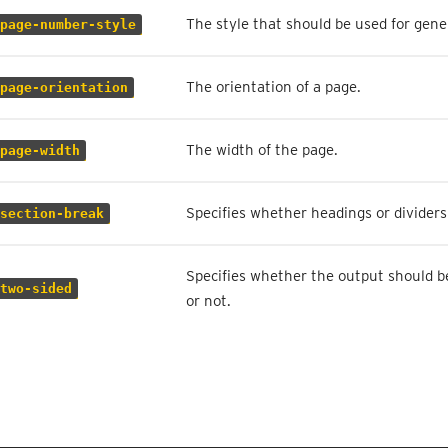
The style that should be used for gen
page-number-style
The orientation of a page.
page-orientation
The width of the page.
page-width
Specifies whether headings or dividers 
section-break
Specifies whether the output should be
two-sided
or not.