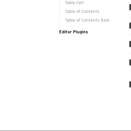
Table Cell
Table of Contents
Table of Contents Item
Editor Plugins