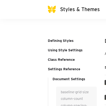
Styles & Themes
Defining Styles
Using Style Settings
Class Reference
Settings Reference
Document Settings
baseline-grid-size
column-count
column-spacing-