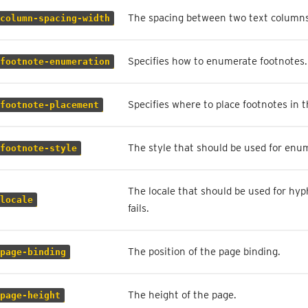
The spacing between two text columns
column-spacing-width
Specifies how to enumerate footnotes.
footnote-enumeration
Specifies where to place footnotes in
footnote-placement
The style that should be used for enu
footnote-style
The locale that should be used for hyp
locale
fails.
The position of the page binding.
page-binding
The height of the page.
page-height