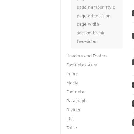
page-number-style
page-orientation
page-width
section-break
two-sided
Headers and Footers
Footnotes Area
Inline
Media
Footnotes
Paragraph
Divider
List
Table