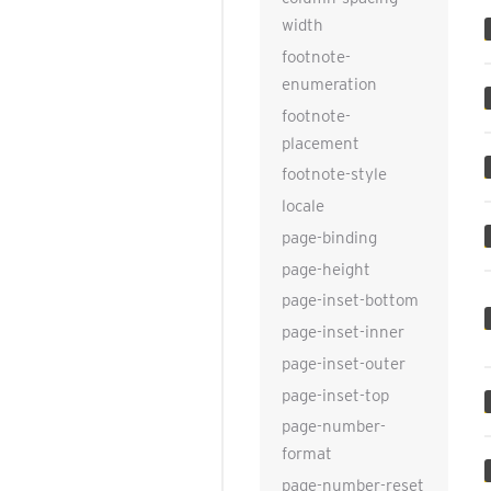
width
footnote-
enumeration
footnote-
placement
footnote-style
locale
page-binding
page-height
page-inset-bottom
page-inset-inner
page-inset-outer
page-inset-top
page-number-
format
page-number-reset