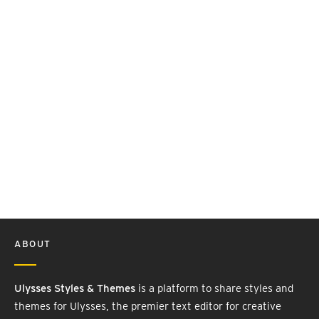
ABOUT
Ulysses Styles & Themes
is a platform to share styles and
themes for Ulysses, the premier text editor for creative