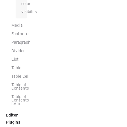
color
visibility
Media
Footnotes
Paragraph
Divider
List
Table
Table Cell
Table of
Contents
Table of
Contents
Item
Editor
Plugins