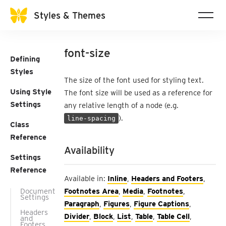
Styles & Themes
font-size
Defining
Styles
The size of the font used for styling text.
Using Style
The font size will be used as a reference for
Settings
any relative length of a node (e.g.
).
line-spacing
Class
Reference
Availability
Settings
Reference
Available in:
Inline
,
Headers and Footers
,
Document
Footnotes Area
,
Media
,
Footnotes
,
Settings
Paragraph
,
Figures
,
Figure Captions
,
Headers
Divider
,
Block
,
List
,
Table
,
Table Cell
,
and
Footers