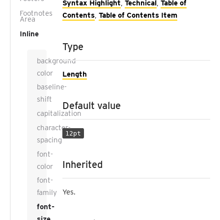
Syntax Highlight
,
Technical
,
Table of
Footnotes
Contents
,
Table of Contents Item
Area
Inline
Type
background-
color
Length
baseline-
shift
Default value
capitalization
character-
12pt
spacing
font-
Inherited
color
font-
Yes.
family
font-
size