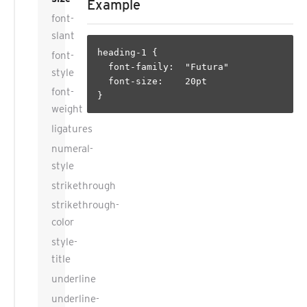
Example
font-
slant
heading-1 {

font-
  font-family:  "Futura"

style
  font-size:    20pt

font-
weight
ligatures
numeral-
style
strikethrough
strikethrough-
color
style-
title
underline
underline-