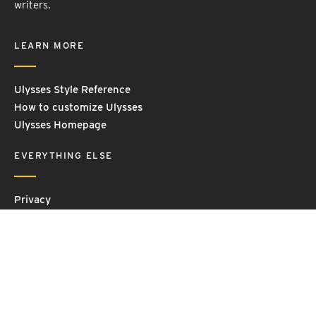
writers.
LEARN MORE
Ulysses Style Reference
How to customize Ulysses
Ulysses Homepage
EVERYTHING ELSE
Privacy
Contact Us
Terms and Conditions
Imprint