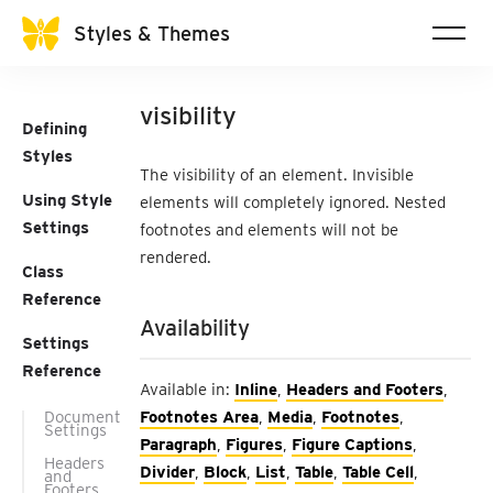
Styles & Themes
visibility
Defining
Styles
The visibility of an element. Invisible
Using Style
elements will completely ignored. Nested
Settings
footnotes and elements will not be
rendered.
Class
Reference
Availability
Settings
Reference
Available in:
Inline
,
Headers and Footers
,
Document
Footnotes Area
,
Media
,
Footnotes
,
Settings
Paragraph
,
Figures
,
Figure Captions
,
Headers
Divider
,
Block
,
List
,
Table
,
Table Cell
,
and
Footers