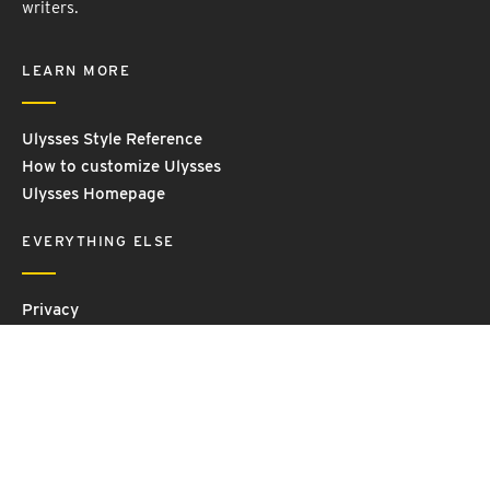
writers.
LEARN MORE
Ulysses Style Reference
How to customize Ulysses
Ulysses Homepage
EVERYTHING ELSE
Privacy
Contact Us
Terms and Conditions
Imprint