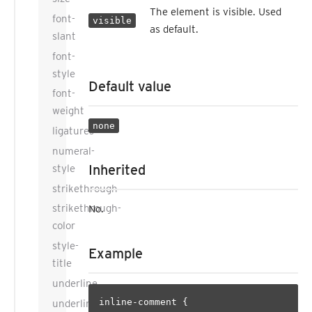
The element is visible. Used
font-
visible
as default.
slant
font-
style
Default value
font-
weight
none
ligatures
numeral-
Inherited
style
strikethrough
strikethrough-
No.
color
style-
Example
title
underline
inline-comment {

underline-