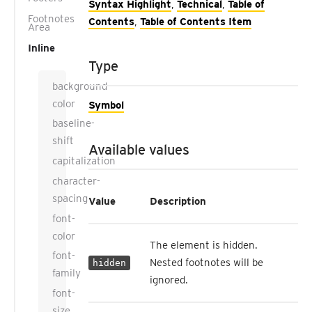
Syntax Highlight
,
Technical
,
Table of
Footnotes
Contents
,
Table of Contents Item
Area
Inline
Type
background-
color
Symbol
baseline-
shift
Available values
capitalization
character-
spacing
Value
Description
font-
color
The element is hidden.
font-
Nested footnotes will be
hidden
family
ignored.
font-
size