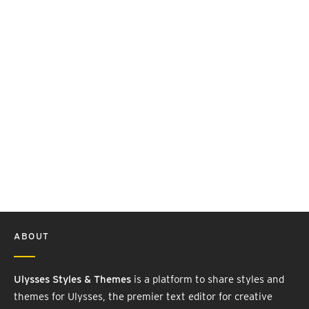
ABOUT
Ulysses Styles & Themes
is a platform to share styles and
themes for Ulysses, the premier text editor for creative