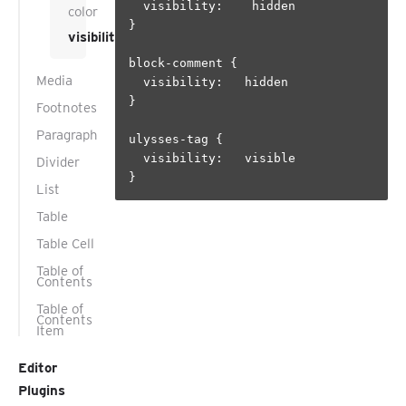
  visibility:    hidden

color
}

visibility
block-comment {

Media
  visibility:   hidden

}

Footnotes
Paragraph
ulysses-tag {

  visibility:   visible

Divider
List
Table
Table Cell
Table of
Contents
Table of
Contents
Item
Editor
Plugins